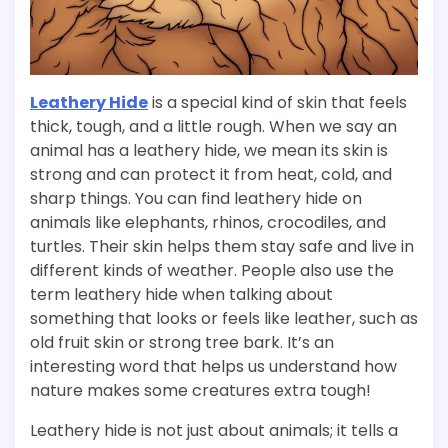
Leathery Hide
is a special kind of skin that feels
thick, tough, and a little rough. When we say an
animal has a leathery hide, we mean its skin is
strong and can protect it from heat, cold, and
sharp things. You can find leathery hide on
animals like elephants, rhinos, crocodiles, and
turtles. Their skin helps them stay safe and live in
different kinds of weather. People also use the
term leathery hide when talking about
something that looks or feels like leather, such as
old fruit skin or strong tree bark. It’s an
interesting word that helps us understand how
nature makes some creatures extra tough!
Leathery hide is not just about animals; it tells a