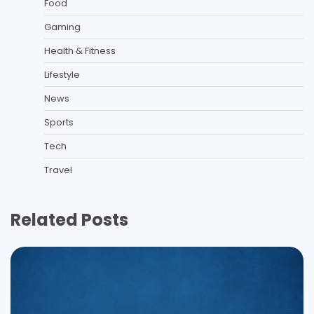
Food
Gaming
Health & Fitness
Lifestyle
News
Sports
Tech
Travel
Related Posts