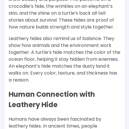
crocodile’s hide, the wrinkles on an elephant’s
skin, and the shine on a turtle’s back all tell
stories about survival. These hides are proof of
how nature builds strength and style together.
Leathery hides also remind us of balance. They
show how animals and the environment work
together. A turtle’s hide matches the color of the
ocean floor, helping it stay hidden from enemies.
An elephant’s hide matches the dusty land it
walks on. Every color, texture, and thickness has
a reason.
Human Connection with
Leathery Hide
Humans have always been fascinated by
leathery hides. In ancient times, people