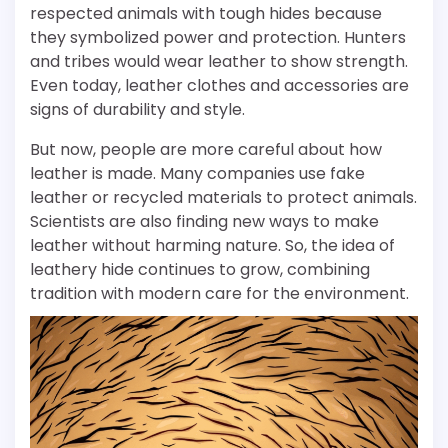
respected animals with tough hides because
they symbolized power and protection. Hunters
and tribes would wear leather to show strength.
Even today, leather clothes and accessories are
signs of durability and style.
But now, people are more careful about how
leather is made. Many companies use fake
leather or recycled materials to protect animals.
Scientists are also finding new ways to make
leather without harming nature. So, the idea of
leathery hide continues to grow, combining
tradition with modern care for the environment.