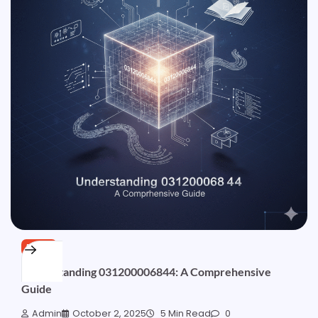
BLOG
Understanding 031200006844: A Comprehensive
Guide
Admin
October 2, 2025
5 Min Read
0