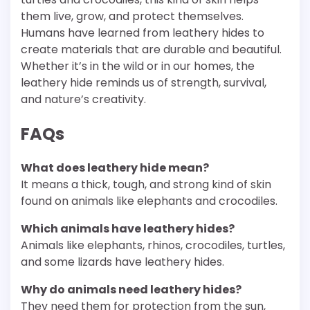
them live, grow, and protect themselves.
Humans have learned from leathery hides to
create materials that are durable and beautiful.
Whether it’s in the wild or in our homes, the
leathery hide reminds us of strength, survival,
and nature’s creativity.
FAQs
What does leathery hide mean?
It means a thick, tough, and strong kind of skin
found on animals like elephants and crocodiles.
Which animals have leathery hides?
Animals like elephants, rhinos, crocodiles, turtles,
and some lizards have leathery hides.
Why do animals need leathery hides?
They need them for protection from the sun,