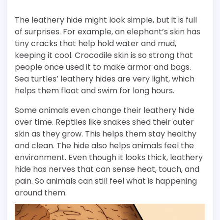
The leathery hide might look simple, but it is full
of surprises. For example, an elephant’s skin has
tiny cracks that help hold water and mud,
keeping it cool. Crocodile skin is so strong that
people once used it to make armor and bags.
Sea turtles’ leathery hides are very light, which
helps them float and swim for long hours.
Some animals even change their leathery hide
over time. Reptiles like snakes shed their outer
skin as they grow. This helps them stay healthy
and clean. The hide also helps animals feel the
environment. Even though it looks thick, leathery
hide has nerves that can sense heat, touch, and
pain. So animals can still feel what is happening
around them.