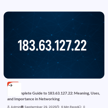
BLOG
The Complete Guide to 183.63.127.22: Meaning, Uses,
and Importance in Networking
Admin
September 29, 2025
6 Min Read
0