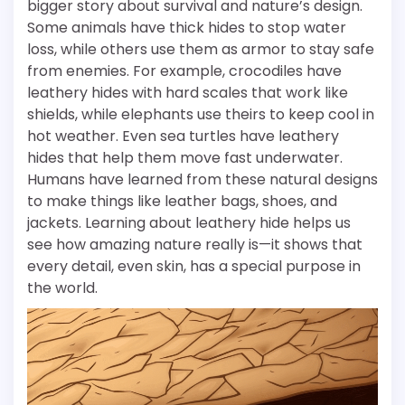
bigger story about survival and nature’s design.
Some animals have thick hides to stop water
loss, while others use them as armor to stay safe
from enemies. For example, crocodiles have
leathery hides with hard scales that work like
shields, while elephants use theirs to keep cool in
hot weather. Even sea turtles have leathery
hides that help them move fast underwater.
Humans have learned from these natural designs
to make things like leather bags, shoes, and
jackets. Learning about leathery hide helps us
see how amazing nature really is—it shows that
every detail, even skin, has a special purpose in
the world.