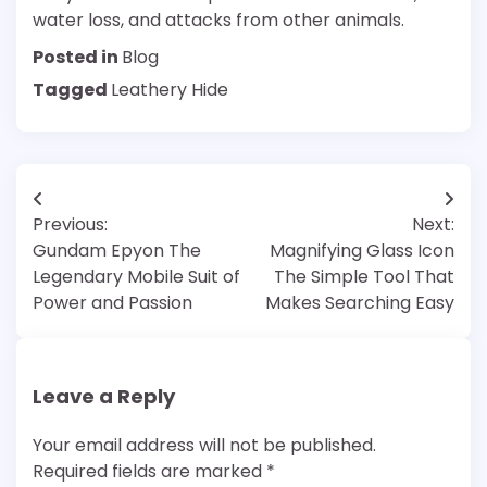
water loss, and attacks from other animals.
Posted in
Blog
Tagged
Leathery Hide
Post
Previous:
Next:
navigation
Gundam Epyon The
Magnifying Glass Icon
Legendary Mobile Suit of
The Simple Tool That
Power and Passion
Makes Searching Easy
Leave a Reply
Your email address will not be published.
Required fields are marked
*