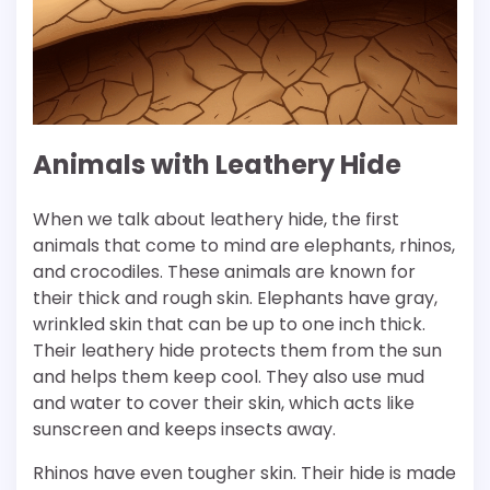
Animals with Leathery Hide
When we talk about leathery hide, the first
animals that come to mind are elephants, rhinos,
and crocodiles. These animals are known for
their thick and rough skin. Elephants have gray,
wrinkled skin that can be up to one inch thick.
Their leathery hide protects them from the sun
and helps them keep cool. They also use mud
and water to cover their skin, which acts like
sunscreen and keeps insects away.
Rhinos have even tougher skin. Their hide is made