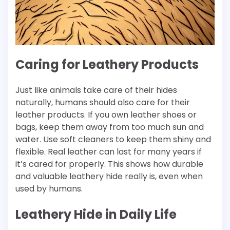
Caring for Leathery Products
Just like animals take care of their hides
naturally, humans should also care for their
leather products. If you own leather shoes or
bags, keep them away from too much sun and
water. Use soft cleaners to keep them shiny and
flexible. Real leather can last for many years if
it’s cared for properly. This shows how durable
and valuable leathery hide really is, even when
used by humans.
Leathery Hide in Daily Life