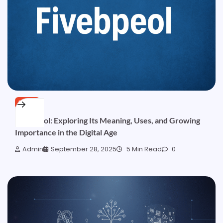
BLOG
Fivebpeol: Exploring Its Meaning, Uses, and Growing
Importance in the Digital Age
Admin
September 28, 2025
5 Min Read
0