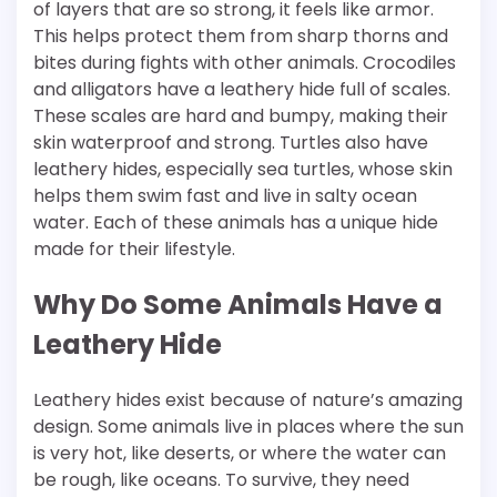
of layers that are so strong, it feels like armor.
This helps protect them from sharp thorns and
bites during fights with other animals. Crocodiles
and alligators have a leathery hide full of scales.
These scales are hard and bumpy, making their
skin waterproof and strong. Turtles also have
leathery hides, especially sea turtles, whose skin
helps them swim fast and live in salty ocean
water. Each of these animals has a unique hide
made for their lifestyle.
Why Do Some Animals Have a
Leathery Hide
Leathery hides exist because of nature’s amazing
design. Some animals live in places where the sun
is very hot, like deserts, or where the water can
be rough, like oceans. To survive, they need