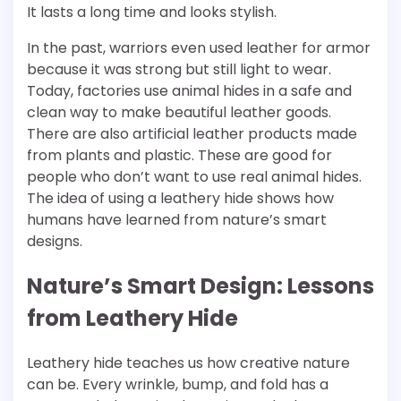
It lasts a long time and looks stylish.
In the past, warriors even used leather for armor
because it was strong but still light to wear.
Today, factories use animal hides in a safe and
clean way to make beautiful leather goods.
There are also artificial leather products made
from plants and plastic. These are good for
people who don’t want to use real animal hides.
The idea of using a leathery hide shows how
humans have learned from nature’s smart
designs.
Nature’s Smart Design: Lessons
from Leathery Hide
Leathery hide teaches us how creative nature
can be. Every wrinkle, bump, and fold has a