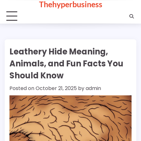
Thehyperbusiness
Skip
to
content
Leathery Hide Meaning,
Animals, and Fun Facts You
Should Know
Posted on
October 21, 2025
by
admin