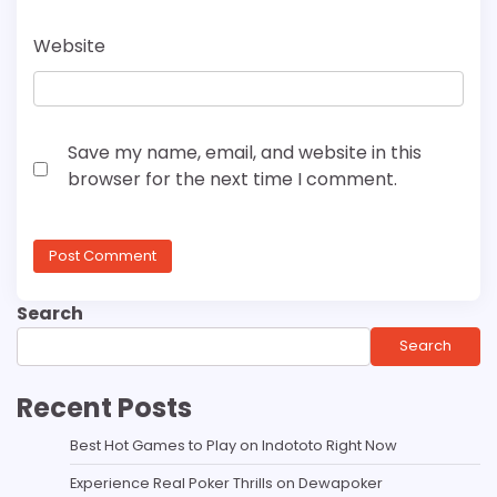
Website
Save my name, email, and website in this
browser for the next time I comment.
Search
Search
Recent Posts
Best Hot Games to Play on Indototo Right Now
Experience Real Poker Thrills on Dewapoker