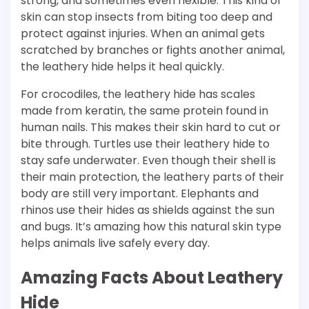
strong, and sometimes even flexible. This kind of
skin can stop insects from biting too deep and
protect against injuries. When an animal gets
scratched by branches or fights another animal,
the leathery hide helps it heal quickly.
For crocodiles, the leathery hide has scales
made from keratin, the same protein found in
human nails. This makes their skin hard to cut or
bite through. Turtles use their leathery hide to
stay safe underwater. Even though their shell is
their main protection, the leathery parts of their
body are still very important. Elephants and
rhinos use their hides as shields against the sun
and bugs. It’s amazing how this natural skin type
helps animals live safely every day.
Amazing Facts About Leathery
Hide