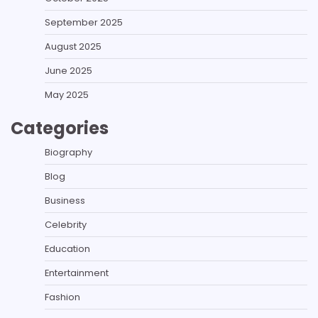
September 2025
August 2025
June 2025
May 2025
Categories
Biography
Blog
Business
Celebrity
Education
Entertainment
Fashion