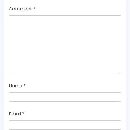
Comment
*
Name
*
Email
*