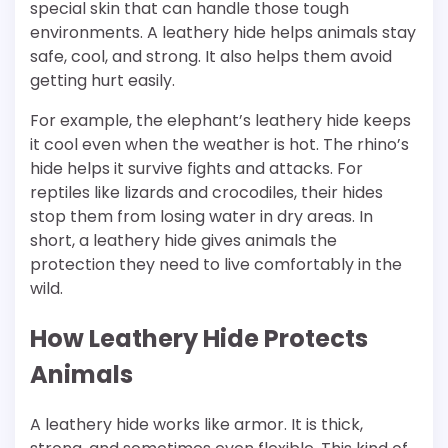
special skin that can handle those tough
environments. A leathery hide helps animals stay
safe, cool, and strong. It also helps them avoid
getting hurt easily.
For example, the elephant’s leathery hide keeps
it cool even when the weather is hot. The rhino’s
hide helps it survive fights and attacks. For
reptiles like lizards and crocodiles, their hides
stop them from losing water in dry areas. In
short, a leathery hide gives animals the
protection they need to live comfortably in the
wild.
How Leathery Hide Protects
Animals
A leathery hide works like armor. It is thick,