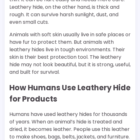
Leathery hide, on the other hand, is thick and
rough. It can survive harsh sunlight, dust, and
even small cuts.
Animals with soft skin usually live in safe places or
have fur to protect them. But animals with
leathery hides live in tough environments. Their
skin is their best protection tool. The leathery
hide may not look beautiful, but it is strong, useful,
and built for survival.
How Humans Use Leathery Hide
for Products
Humans have used leathery hides for thousands
of years. When an animal’s hide is treated and
dried, it becomes leather. People use this leather
to make shoes, bags, belts, jackets, and furniture.