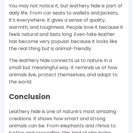
You may not notice it, but leathery hide is part of
daily life. From car seats to wallets and jackets,
it’s everywhere. It gives a sense of quality,
warmth, and toughness. People love it because it
feels natural and lasts long. Even fake leather
has become very popular because it looks like
the real thing but is animal-friendly.
The leathery hide connects us to nature in a
small but meaningful way. It reminds us of how
animals live, protect themselves, and adapt to
the world.
Conclusion
Leathery hide is one of nature’s most amazing
creations. It shows how smart and strong
animals can be. From elephants and rhinos to
turtles and crocodiles, this kind of skin helps