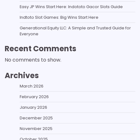
Easy JP Wins Start Here: Indototo Gacor Slots Guide
Indtoto Slot Games: Big Wins Start Here
Generational Equity LLC: A Simple and Trusted Guide for
Everyone
Recent Comments
No comments to show.
Archives
March 2026
February 2026
January 2026
December 2025
November 2025
October 2025