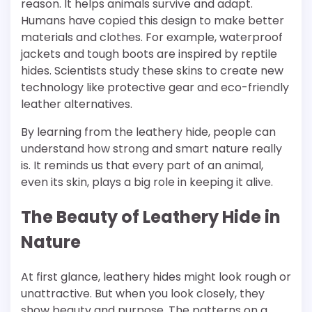
reason. It helps animals survive and adapt.
Humans have copied this design to make better
materials and clothes. For example, waterproof
jackets and tough boots are inspired by reptile
hides. Scientists study these skins to create new
technology like protective gear and eco-friendly
leather alternatives.
By learning from the leathery hide, people can
understand how strong and smart nature really
is. It reminds us that every part of an animal,
even its skin, plays a big role in keeping it alive.
The Beauty of Leathery Hide in
Nature
At first glance, leathery hides might look rough or
unattractive. But when you look closely, they
show beauty and purpose. The patterns on a