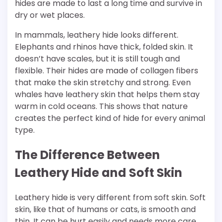
hides are made to last a long time and survive in
dry or wet places.
In mammals, leathery hide looks different.
Elephants and rhinos have thick, folded skin. It
doesn’t have scales, but it is still tough and
flexible. Their hides are made of collagen fibers
that make the skin stretchy and strong. Even
whales have leathery skin that helps them stay
warm in cold oceans. This shows that nature
creates the perfect kind of hide for every animal
type.
The Difference Between
Leathery Hide and Soft Skin
Leathery hide is very different from soft skin. Soft
skin, like that of humans or cats, is smooth and
thin. It can be hurt easily and needs more care.