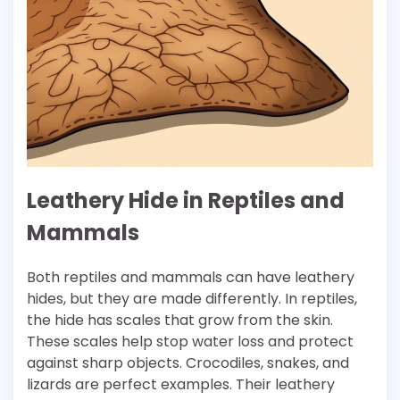
Leathery Hide in Reptiles and
Mammals
Both reptiles and mammals can have leathery
hides, but they are made differently. In reptiles,
the hide has scales that grow from the skin.
These scales help stop water loss and protect
against sharp objects. Crocodiles, snakes, and
lizards are perfect examples. Their leathery