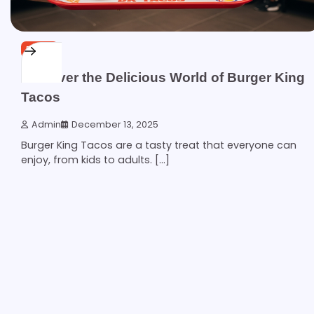
FOOD
Discover the Delicious World of Burger King
Tacos
Admin
December 13, 2025
Burger King Tacos are a tasty treat that everyone can
enjoy, from kids to adults. […]