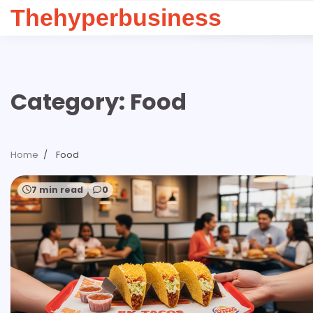
Skip
Thehyperbusiness
to
content
Category:
Food
Home
Food
7 min read
0