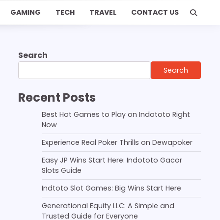
GAMING
TECH
TRAVEL
CONTACT US
Search
Search
Recent Posts
Best Hot Games to Play on Indototo Right
Now
Experience Real Poker Thrills on Dewapoker
Easy JP Wins Start Here: Indototo Gacor
Slots Guide
Indtoto Slot Games: Big Wins Start Here
Generational Equity LLC: A Simple and
Trusted Guide for Everyone