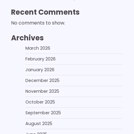
Recent Comments
No comments to show.
Archives
March 2026
February 2026
January 2026
December 2025
November 2025
October 2025
September 2025
August 2025