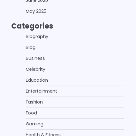
June 2025
May 2025
Categories
Biography
Blog
Business
Celebrity
Education
Entertainment
Fashion
Food
Gaming
Health & Fitness