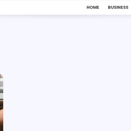
HOME
BUSINESS