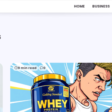
HOME
BUSINESS
s
9 min read
0