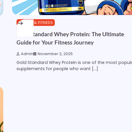
HEALTH & FITNESS
Gold Standard Whey Protein: The Ultimate
Guide for Your Fitness Journey
Admin
November 2, 2025
Gold Standard Whey Protein is one of the most popul
supplements for people who want […]