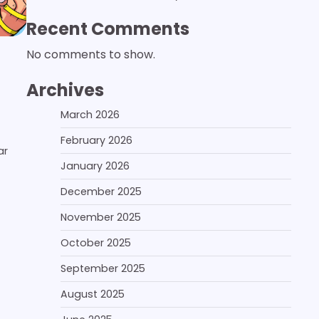
Recent Comments
No comments to show.
Archives
March 2026
February 2026
ar
January 2026
December 2025
November 2025
October 2025
September 2025
August 2025