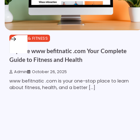
HEALTH & FITNESS
Explore www befitnatic .com Your Complete
Guide to Fitness and Health
Admin
October 26, 2025
www befitnatic .com is your one-stop place to learn
about fitness, health, and a better […]