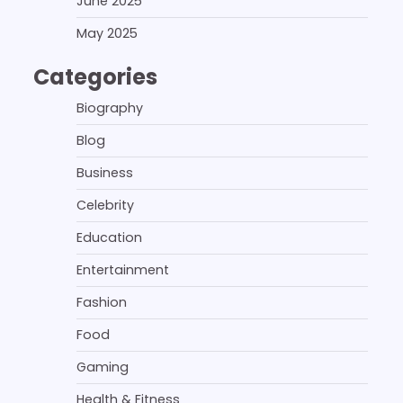
June 2025
May 2025
Categories
Biography
Blog
Business
Celebrity
Education
Entertainment
Fashion
Food
Gaming
Health & Fitness