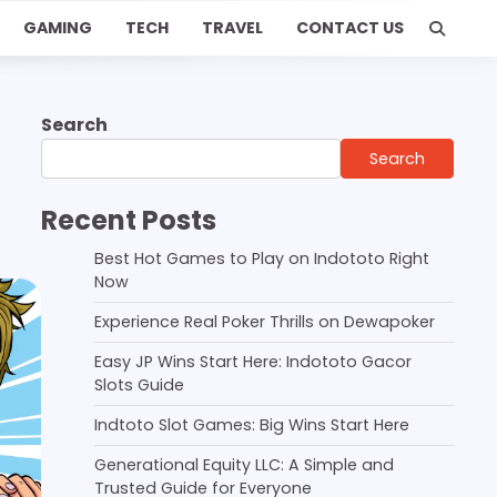
GAMING
TECH
TRAVEL
CONTACT US
Search
Search
Recent Posts
Best Hot Games to Play on Indototo Right
Now
Experience Real Poker Thrills on Dewapoker
Easy JP Wins Start Here: Indototo Gacor
Slots Guide
Indtoto Slot Games: Big Wins Start Here
Generational Equity LLC: A Simple and
Trusted Guide for Everyone