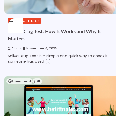
HEALTH & FITNESS
Saliva Drug Test: How It Works and Why It
Matters
Admin
November 4, 2025
Saliva Drug Test is a simple and quick way to check if
someone has used […]
7 min read
0