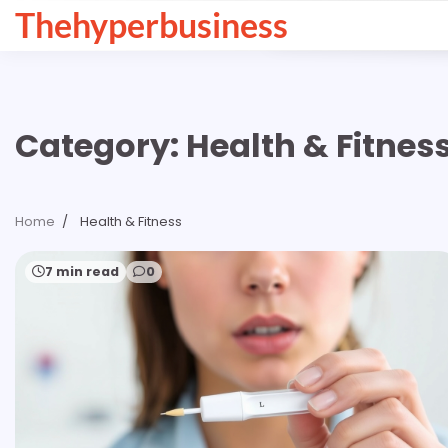
Skip
Thehyperbusiness
to
content
Category:
Health & Fitnes
Home
Health & Fitness
7 min read
0