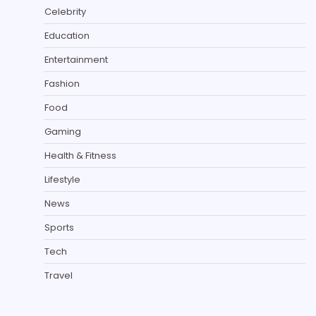
Celebrity
Education
Entertainment
Fashion
Food
Gaming
Health & Fitness
Lifestyle
News
Sports
Tech
Travel