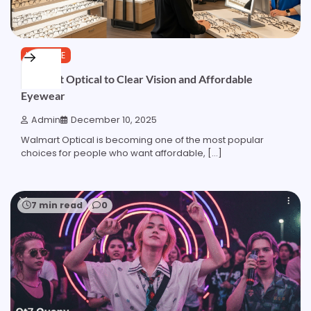
LIFESTYLE
Walmart Optical to Clear Vision and Affordable
Eyewear
Admin
December 10, 2025
Walmart Optical is becoming one of the most popular
choices for people who want affordable, […]
7 min read
0