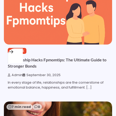
LIFESTYLE
Relationship Hacks Fpmomtips: The Ultimate Guide to
Stronger Bonds
Admin
September 30, 2025
In every stage of life, relationships are the cornerstone of
emotional balance, happiness, and fulfillment. […]
7 min read
0