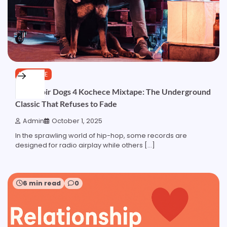
LIFESTYLE
Reservoir Dogs 4 Kochece Mixtape: The Underground
Classic That Refuses to Fade
Admin
October 1, 2025
In the sprawling world of hip-hop, some records are
designed for radio airplay while others […]
6 min read
0