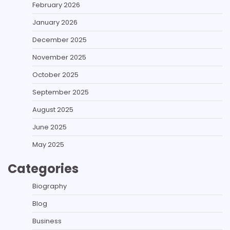
February 2026
January 2026
December 2025
November 2025
October 2025
September 2025
August 2025
June 2025
May 2025
Categories
Biography
Blog
Business