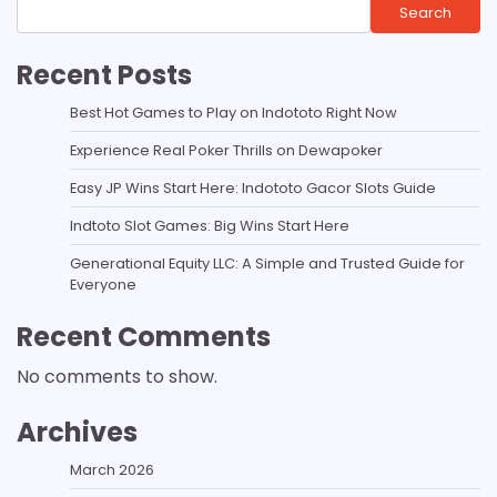
Search
Recent Posts
Best Hot Games to Play on Indototo Right Now
Experience Real Poker Thrills on Dewapoker
Easy JP Wins Start Here: Indototo Gacor Slots Guide
Indtoto Slot Games: Big Wins Start Here
Generational Equity LLC: A Simple and Trusted Guide for
Everyone
Recent Comments
No comments to show.
Archives
March 2026