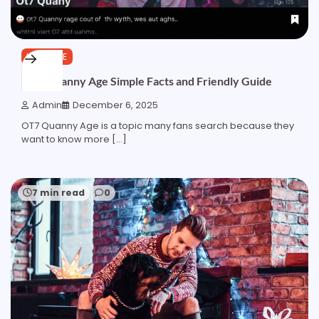
LIFESTYLE
OT7 Quanny Age Simple Facts and Friendly Guide
Admin
December 6, 2025
OT7 Quanny Age is a topic many fans search because they
want to know more […]
7 min read
0