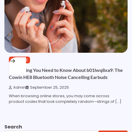
LIFESTYLE
Everything You Need to Know About b01lwq8xa9: The
Cowin HE8 Bluetooth Noise Cancelling Earbuds
Admin
September 25, 2025
When browsing online stores, you may come across
product codes that look completely random—strings of […]
Search