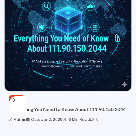
BLOG
Everything You Need to Know About 111.90.150.2044
Admin
October 2, 2025
6 Min Read
0