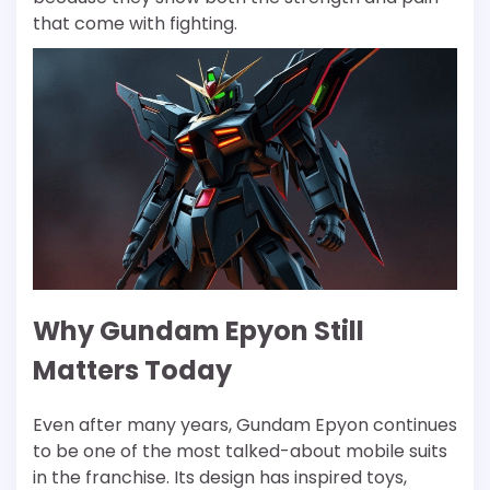
that come with fighting.
Why Gundam Epyon Still
Matters Today
Even after many years, Gundam Epyon continues
to be one of the most talked-about mobile suits
in the franchise. Its design has inspired toys,