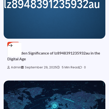
BLOG
The Hidden Significance of lz8948391235932au in the
Digital Age
Admin
September 29, 2025
5 Min Read
0