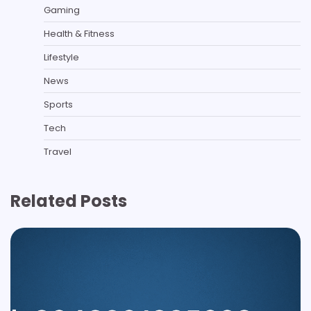
Gaming
Health & Fitness
Lifestyle
News
Sports
Tech
Travel
Related Posts