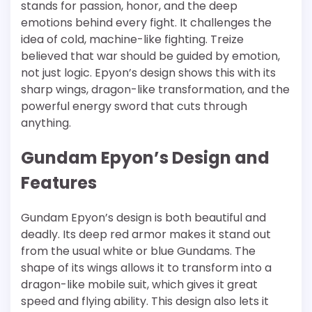
stands for passion, honor, and the deep
emotions behind every fight. It challenges the
idea of cold, machine-like fighting. Treize
believed that war should be guided by emotion,
not just logic. Epyon’s design shows this with its
sharp wings, dragon-like transformation, and the
powerful energy sword that cuts through
anything.
Gundam Epyon’s Design and
Features
Gundam Epyon’s design is both beautiful and
deadly. Its deep red armor makes it stand out
from the usual white or blue Gundams. The
shape of its wings allows it to transform into a
dragon-like mobile suit, which gives it great
speed and flying ability. This design also lets it