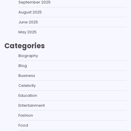
September 2025
August 2025
June 2025
May 2025
Categories
Biography
Blog
Business
Celebrity
Education
Entertainment
Fashion
Food