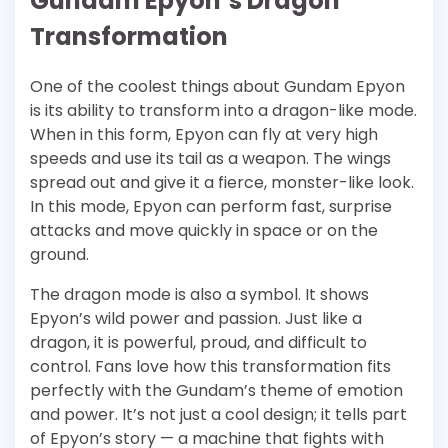
Gundam Epyon’s Dragon
Transformation
One of the coolest things about Gundam Epyon
is its ability to transform into a dragon-like mode.
When in this form, Epyon can fly at very high
speeds and use its tail as a weapon. The wings
spread out and give it a fierce, monster-like look.
In this mode, Epyon can perform fast, surprise
attacks and move quickly in space or on the
ground.
The dragon mode is also a symbol. It shows
Epyon’s wild power and passion. Just like a
dragon, it is powerful, proud, and difficult to
control. Fans love how this transformation fits
perfectly with the Gundam’s theme of emotion
and power. It’s not just a cool design; it tells part
of Epyon’s story — a machine that fights with