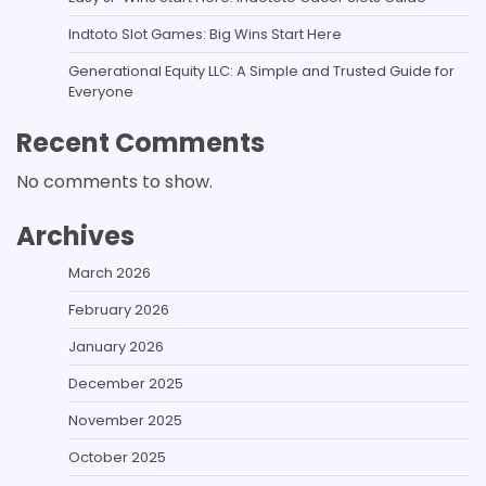
Indtoto Slot Games: Big Wins Start Here
Generational Equity LLC: A Simple and Trusted Guide for
Everyone
Recent Comments
No comments to show.
Archives
March 2026
February 2026
January 2026
December 2025
November 2025
October 2025