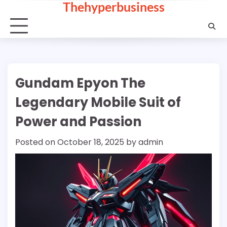
Thehyperbusiness
Skip
to
content
Gundam Epyon The
Legendary Mobile Suit of
Power and Passion
Posted on
October 18, 2025
by
admin