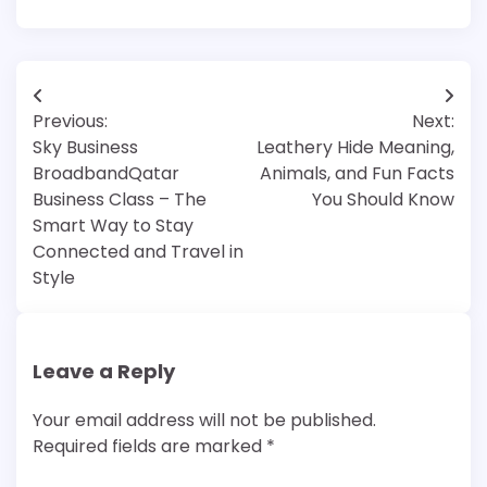
Post
Previous:
Next:
navigation
Sky Business
Leathery Hide Meaning,
BroadbandQatar
Animals, and Fun Facts
Business Class – The
You Should Know
Smart Way to Stay
Connected and Travel in
Style
Leave a Reply
Your email address will not be published.
Required fields are marked
*