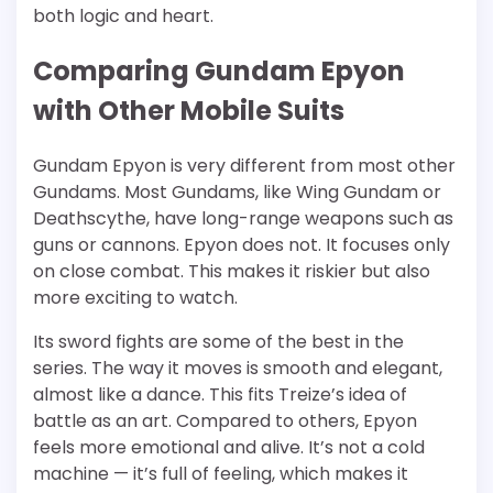
both logic and heart.
Comparing Gundam Epyon
with Other Mobile Suits
Gundam Epyon is very different from most other
Gundams. Most Gundams, like Wing Gundam or
Deathscythe, have long-range weapons such as
guns or cannons. Epyon does not. It focuses only
on close combat. This makes it riskier but also
more exciting to watch.
Its sword fights are some of the best in the
series. The way it moves is smooth and elegant,
almost like a dance. This fits Treize’s idea of
battle as an art. Compared to others, Epyon
feels more emotional and alive. It’s not a cold
machine — it’s full of feeling, which makes it