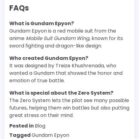
FAQs
What is Gundam Epyon?
Gundam Epyon is a red mobile suit from the
anime
Mobile Suit Gundam Wing
, known for its
sword fighting and dragon-like design.
Who created Gundam Epyon?
It was designed by Treize Khushrenada, who
wanted a Gundam that showed the honor and
emotion of true battle.
What is special about the Zero System?
The Zero System lets the pilot see many possible
futures, helping them win battles but also putting
great stress on their mind.
Posted in
Blog
Tagged
Gundam Epyon