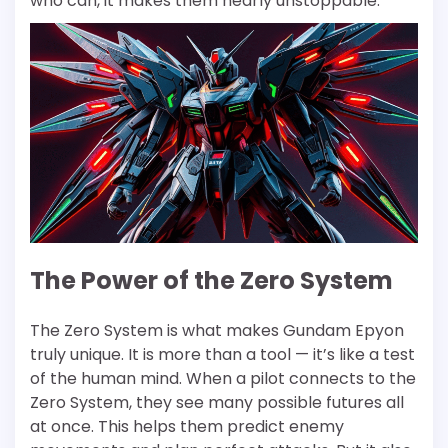
who can, it makes them nearly unstoppable.
The Power of the Zero System
The Zero System is what makes Gundam Epyon
truly unique. It is more than a tool — it’s like a test
of the human mind. When a pilot connects to the
Zero System, they see many possible futures all
at once. This helps them predict enemy