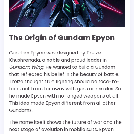
The Origin of Gundam Epyon
Gundam Epyon was designed by Treize
Khushrenada, a noble and proud leader in
Gundam Wing
. He wanted to build a Gundam
that reflected his belief in the beauty of battle.
Treize thought true fighting should be face-to-
face, not from far away with guns or missiles. So
he made Epyon with no ranged weapons at all.
This idea made Epyon different from all other
Gundams.
The name itself shows the future of war and the
next stage of evolution in mobile suits. Epyon