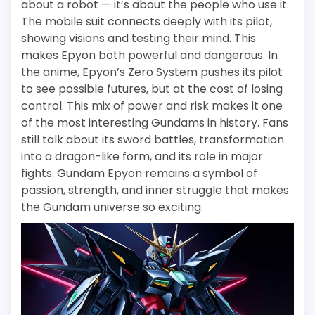
about a robot — it’s about the people who use it.
The mobile suit connects deeply with its pilot,
showing visions and testing their mind. This
makes Epyon both powerful and dangerous. In
the anime, Epyon’s Zero System pushes its pilot
to see possible futures, but at the cost of losing
control. This mix of power and risk makes it one
of the most interesting Gundams in history. Fans
still talk about its sword battles, transformation
into a dragon-like form, and its role in major
fights. Gundam Epyon remains a symbol of
passion, strength, and inner struggle that makes
the Gundam universe so exciting.