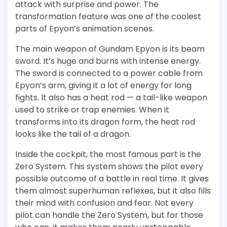
attack with surprise and power. The
transformation feature was one of the coolest
parts of Epyon’s animation scenes.
The main weapon of Gundam Epyon is its beam
sword. It’s huge and burns with intense energy.
The sword is connected to a power cable from
Epyon’s arm, giving it a lot of energy for long
fights. It also has a heat rod — a tail-like weapon
used to strike or trap enemies. When it
transforms into its dragon form, the heat rod
looks like the tail of a dragon.
Inside the cockpit, the most famous part is the
Zero System. This system shows the pilot every
possible outcome of a battle in real time. It gives
them almost superhuman reflexes, but it also fills
their mind with confusion and fear. Not every
pilot can handle the Zero System, but for those