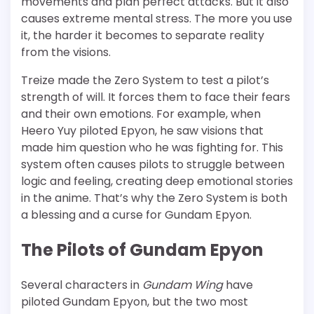
movements and plan perfect attacks. But it also
causes extreme mental stress. The more you use
it, the harder it becomes to separate reality
from the visions.
Treize made the Zero System to test a pilot’s
strength of will. It forces them to face their fears
and their own emotions. For example, when
Heero Yuy piloted Epyon, he saw visions that
made him question who he was fighting for. This
system often causes pilots to struggle between
logic and feeling, creating deep emotional stories
in the anime. That’s why the Zero System is both
a blessing and a curse for Gundam Epyon.
The Pilots of Gundam Epyon
Several characters in
Gundam Wing
have
piloted Gundam Epyon, but the two most