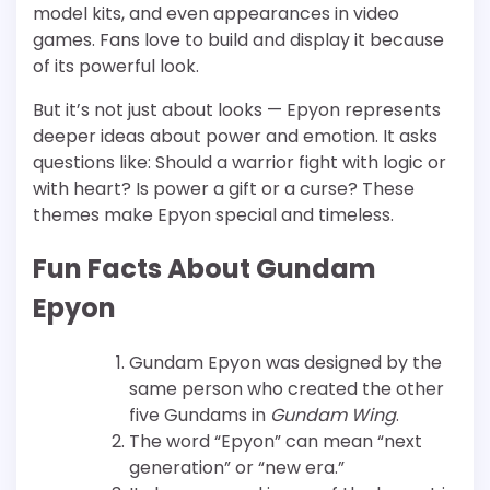
model kits, and even appearances in video
games. Fans love to build and display it because
of its powerful look.
But it’s not just about looks — Epyon represents
deeper ideas about power and emotion. It asks
questions like: Should a warrior fight with logic or
with heart? Is power a gift or a curse? These
themes make Epyon special and timeless.
Fun Facts About Gundam
Epyon
Gundam Epyon was designed by the
same person who created the other
five Gundams in
Gundam Wing
.
The word “Epyon” can mean “next
generation” or “new era.”