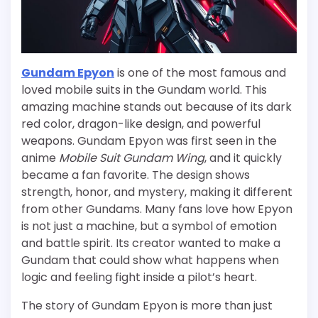
Gundam Epyon
is one of the most famous and
loved mobile suits in the Gundam world. This
amazing machine stands out because of its dark
red color, dragon-like design, and powerful
weapons. Gundam Epyon was first seen in the
anime
Mobile Suit Gundam Wing
, and it quickly
became a fan favorite. The design shows
strength, honor, and mystery, making it different
from other Gundams. Many fans love how Epyon
is not just a machine, but a symbol of emotion
and battle spirit. Its creator wanted to make a
Gundam that could show what happens when
logic and feeling fight inside a pilot’s heart.
The story of Gundam Epyon is more than just