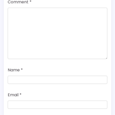
Comment
*
Name
*
Email
*