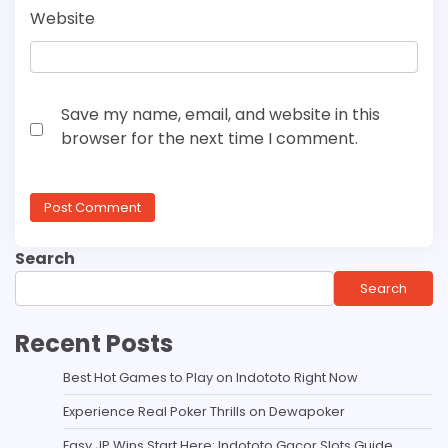
Website
Save my name, email, and website in this
browser for the next time I comment.
Search
Search
Recent Posts
Best Hot Games to Play on Indototo Right Now
Experience Real Poker Thrills on Dewapoker
Easy JP Wins Start Here: Indototo Gacor Slots Guide