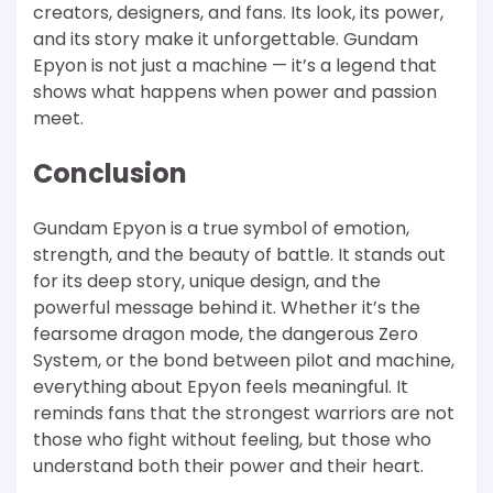
creators, designers, and fans. Its look, its power,
and its story make it unforgettable. Gundam
Epyon is not just a machine — it’s a legend that
shows what happens when power and passion
meet.
Conclusion
Gundam Epyon is a true symbol of emotion,
strength, and the beauty of battle. It stands out
for its deep story, unique design, and the
powerful message behind it. Whether it’s the
fearsome dragon mode, the dangerous Zero
System, or the bond between pilot and machine,
everything about Epyon feels meaningful. It
reminds fans that the strongest warriors are not
those who fight without feeling, but those who
understand both their power and their heart.