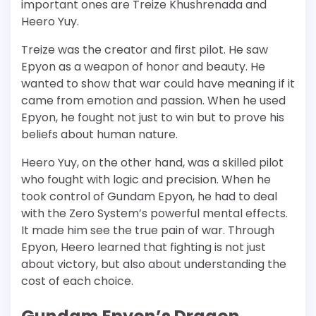
important ones are Treize Khushrenada and
Heero Yuy.
Treize was the creator and first pilot. He saw
Epyon as a weapon of honor and beauty. He
wanted to show that war could have meaning if it
came from emotion and passion. When he used
Epyon, he fought not just to win but to prove his
beliefs about human nature.
Heero Yuy, on the other hand, was a skilled pilot
who fought with logic and precision. When he
took control of Gundam Epyon, he had to deal
with the Zero System’s powerful mental effects.
It made him see the true pain of war. Through
Epyon, Heero learned that fighting is not just
about victory, but also about understanding the
cost of each choice.