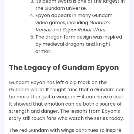
Its beam sword is one of the largest in
the Gundam universe.
Epyon appears in many Gundam
video games, including
Gundam
Versus
and
Super Robot Wars
.
The dragon form design was inspired
by medieval dragons and knight
armor.
The Legacy of Gundam Epyon
Gundam Epyon has left a big mark on the
Gundam world. It taught fans that a Gundam can
be more than just a weapon — it can have a soul.
It showed that emotion can be both a source of
strength and danger. The lessons from Epyon’s
story still touch fans who watch the series today.
The red Gundam with wings continues to inspire