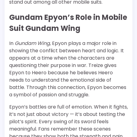
stand out among all other mobile suits.
Gundam Epyon’s Role in Mobile
Suit Gundam Wing
In
Gundam Wing
, Epyon plays a major role in
showing the conflict between heart and logic. It
appears at a time when the characters are
questioning their purpose in war. Treize gives
Epyon to Heero because he believes Heero
needs to understand the emotional side of
battle. Through this connection, Epyon becomes
a symbol of passion and struggle.
Epyon’s battles are full of emotion. When it fights,
it’s not just about victory — it’s about testing the
pilot’s spirit. Every swing of its sword feels
meaningful. Fans remember these scenes
because they show both the strength and pain