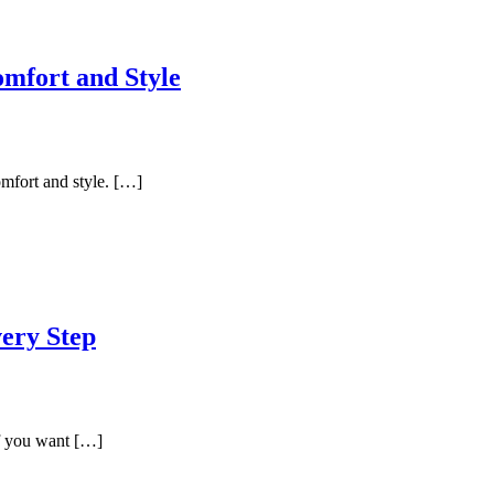
omfort and Style
omfort and style. […]
very Step
If you want […]