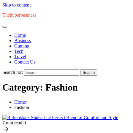
Skip to content
Thehyperbusiness
Home
Business
Gaming
Tech
Travel
Contact Us
Search for:
Category:
Fashion
Home
Fashion
7 min read
0