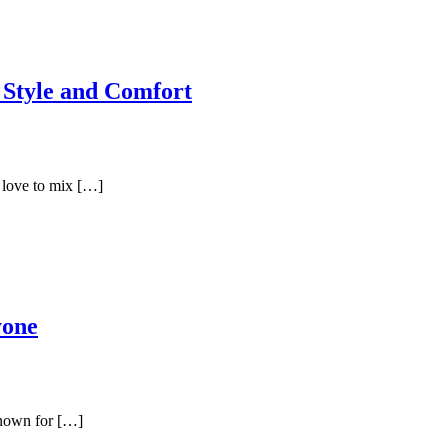
 Style and Comfort
 love to mix […]
yone
known for […]