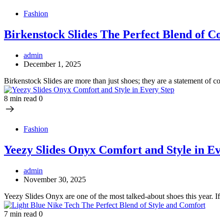
Fashion
Birkenstock Slides The Perfect Blend of C
admin
December 1, 2025
Birkenstock Slides are more than just shoes; they are a statement of c
8 min read
0
Fashion
Yeezy Slides Onyx Comfort and Style in E
admin
November 30, 2025
Yeezy Slides Onyx are one of the most talked-about shoes this year. 
7 min read
0