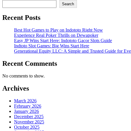
Search
Recent Posts
Best Hot Games to Play on Indototo Right Now
Experience Real Poker Thrills on Dewapoker
Easy JP Wins Start Here: Indototo Gacor Slots Guide
Indtoto Slot Games: Big Wins Start Here
Generational Equity LLC: A Simple and Trusted Guide for Ev
Recent Comments
No comments to show.
Archives
March 2026
February 2026
January 2026
December 2025
November 2025
October 2025