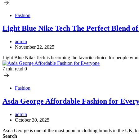
Fashion
Light Blue Nike Tech The Perfect Blend of
admin
November 22, 2025
Light Blue Nike Tech is becoming the favorite choice for people who
7 min read
0
Fashion
Asda George Affordable Fashion for Ever
admin
October 30, 2025
Asda George is one of the most popular clothing brands in the UK, 
Search