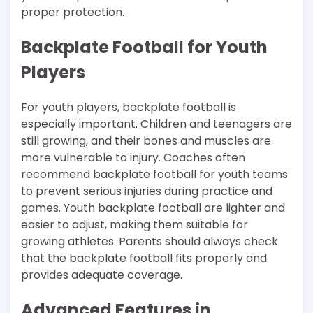
proper protection.
Backplate Football for Youth
Players
For youth players, backplate football is
especially important. Children and teenagers are
still growing, and their bones and muscles are
more vulnerable to injury. Coaches often
recommend backplate football for youth teams
to prevent serious injuries during practice and
games. Youth backplate football are lighter and
easier to adjust, making them suitable for
growing athletes. Parents should always check
that the backplate football fits properly and
provides adequate coverage.
Advanced Features in