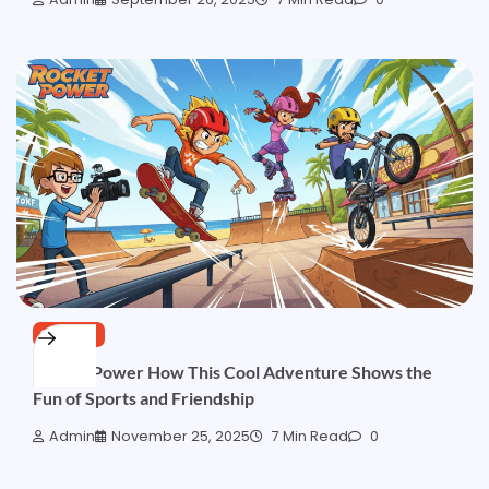
SPORTS
Rocket Power How This Cool Adventure Shows the
Fun of Sports and Friendship
Admin
November 25, 2025
7 Min Read
0