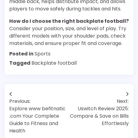
middle back, helps distribute impact, and allows
players to move safely during tackles and hits.
How do I choose the right backplate football?
Consider your position, size, and level of play. Try
different models with your shoulder pads, check
materials, and ensure proper fit and coverage.
Posted in
Sports
Tagged
Backplate football
Post
Previous:
Next:
navigation
Explore www befitnatic
Uswitch Review 2025:
.com Your Complete
Compare & Save on Bills
Guide to Fitness and
Effortlessly
Health