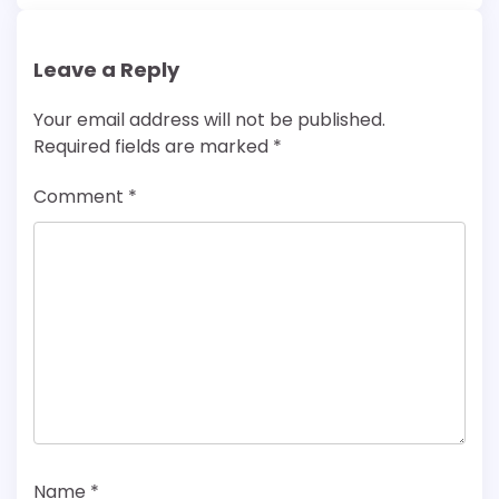
Leave a Reply
Your email address will not be published.
Required fields are marked
*
Comment
*
Name
*