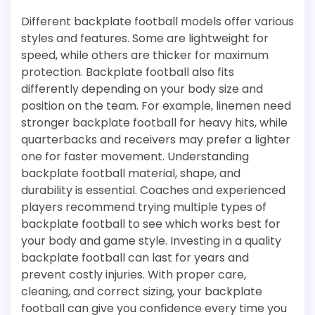
Different backplate football models offer various
styles and features. Some are lightweight for
speed, while others are thicker for maximum
protection. Backplate football also fits
differently depending on your body size and
position on the team. For example, linemen need
stronger backplate football for heavy hits, while
quarterbacks and receivers may prefer a lighter
one for faster movement. Understanding
backplate football material, shape, and
durability is essential. Coaches and experienced
players recommend trying multiple types of
backplate football to see which works best for
your body and game style. Investing in a quality
backplate football can last for years and
prevent costly injuries. With proper care,
cleaning, and correct sizing, your backplate
football can give you confidence every time you