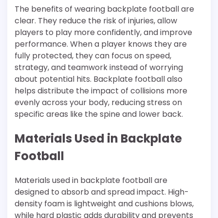
The benefits of wearing backplate football are
clear. They reduce the risk of injuries, allow
players to play more confidently, and improve
performance. When a player knows they are
fully protected, they can focus on speed,
strategy, and teamwork instead of worrying
about potential hits. Backplate football also
helps distribute the impact of collisions more
evenly across your body, reducing stress on
specific areas like the spine and lower back.
Materials Used in Backplate
Football
Materials used in backplate football are
designed to absorb and spread impact. High-
density foam is lightweight and cushions blows,
while hard plastic adds durability and prevents