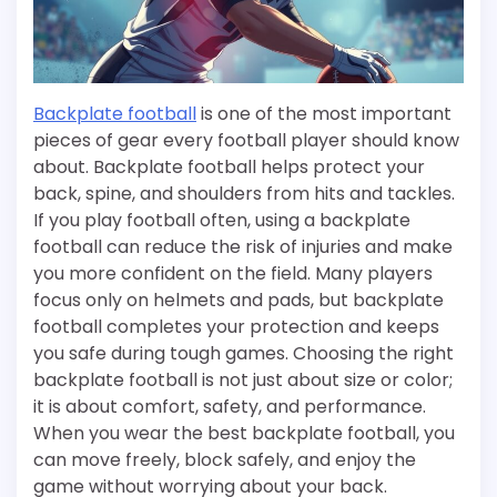
Backplate football
is one of the most important
pieces of gear every football player should know
about. Backplate football helps protect your
back, spine, and shoulders from hits and tackles.
If you play football often, using a backplate
football can reduce the risk of injuries and make
you more confident on the field. Many players
focus only on helmets and pads, but backplate
football completes your protection and keeps
you safe during tough games. Choosing the right
backplate football is not just about size or color;
it is about comfort, safety, and performance.
When you wear the best backplate football, you
can move freely, block safely, and enjoy the
game without worrying about your back.