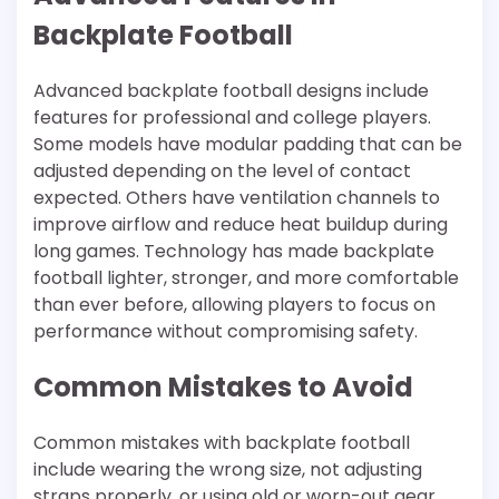
Backplate Football
Advanced backplate football designs include
features for professional and college players.
Some models have modular padding that can be
adjusted depending on the level of contact
expected. Others have ventilation channels to
improve airflow and reduce heat buildup during
long games. Technology has made backplate
football lighter, stronger, and more comfortable
than ever before, allowing players to focus on
performance without compromising safety.
Common Mistakes to Avoid
Common mistakes with backplate football
include wearing the wrong size, not adjusting
straps properly, or using old or worn-out gear.