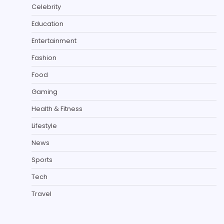
Celebrity
Education
Entertainment
Fashion
Food
Gaming
Health & Fitness
Lifestyle
News
Sports
Tech
Travel