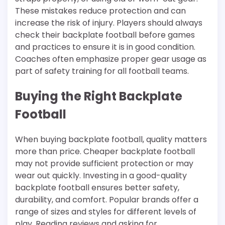
These mistakes reduce protection and can
increase the risk of injury. Players should always
check their backplate football before games
and practices to ensure it is in good condition.
Coaches often emphasize proper gear usage as
part of safety training for all football teams.
Buying the Right Backplate
Football
When buying backplate football, quality matters
more than price. Cheaper backplate football
may not provide sufficient protection or may
wear out quickly. Investing in a good-quality
backplate football ensures better safety,
durability, and comfort. Popular brands offer a
range of sizes and styles for different levels of
play. Reading reviews and asking for