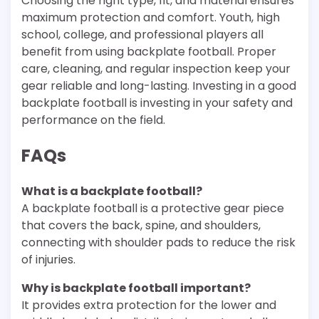
Choosing the right type, fit, and material ensures
maximum protection and comfort. Youth, high
school, college, and professional players all
benefit from using backplate football. Proper
care, cleaning, and regular inspection keep your
gear reliable and long-lasting. Investing in a good
backplate football is investing in your safety and
performance on the field.
FAQs
What is a backplate football?
A backplate football is a protective gear piece
that covers the back, spine, and shoulders,
connecting with shoulder pads to reduce the risk
of injuries.
Why is backplate football important?
It provides extra protection for the lower and