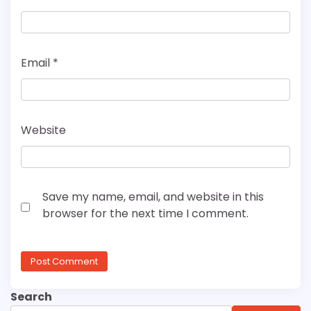
Email
*
Website
Save my name, email, and website in this
browser for the next time I comment.
Search