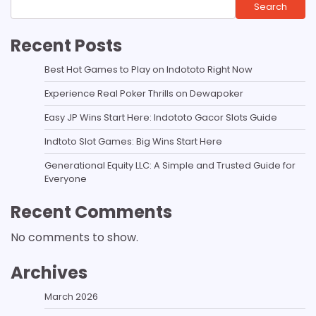
Search
Recent Posts
Best Hot Games to Play on Indototo Right Now
Experience Real Poker Thrills on Dewapoker
Easy JP Wins Start Here: Indototo Gacor Slots Guide
Indtoto Slot Games: Big Wins Start Here
Generational Equity LLC: A Simple and Trusted Guide for
Everyone
Recent Comments
No comments to show.
Archives
March 2026