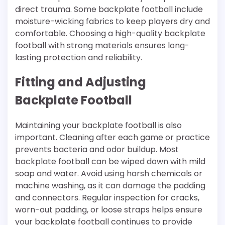
direct trauma. Some backplate football include
moisture-wicking fabrics to keep players dry and
comfortable. Choosing a high-quality backplate
football with strong materials ensures long-
lasting protection and reliability.
Fitting and Adjusting
Backplate Football
Maintaining your backplate football is also
important. Cleaning after each game or practice
prevents bacteria and odor buildup. Most
backplate football can be wiped down with mild
soap and water. Avoid using harsh chemicals or
machine washing, as it can damage the padding
and connectors. Regular inspection for cracks,
worn-out padding, or loose straps helps ensure
your backplate football continues to provide