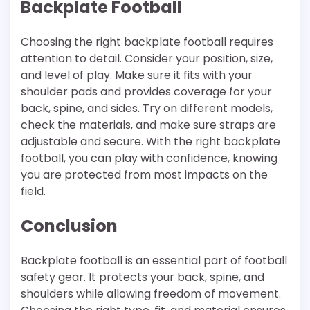
Backplate Football
Choosing the right backplate football requires
attention to detail. Consider your position, size,
and level of play. Make sure it fits with your
shoulder pads and provides coverage for your
back, spine, and sides. Try on different models,
check the materials, and make sure straps are
adjustable and secure. With the right backplate
football, you can play with confidence, knowing
you are protected from most impacts on the
field.
Conclusion
Backplate football is an essential part of football
safety gear. It protects your back, spine, and
shoulders while allowing freedom of movement.