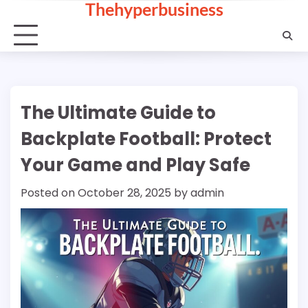
Thehyperbusiness
Skip
to
content
The Ultimate Guide to
Backplate Football: Protect
Your Game and Play Safe
Posted on
October 28, 2025
by
admin