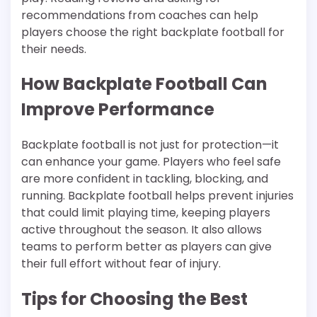
recommendations from coaches can help
players choose the right backplate football for
their needs.
How Backplate Football Can
Improve Performance
Backplate football is not just for protection—it
can enhance your game. Players who feel safe
are more confident in tackling, blocking, and
running. Backplate football helps prevent injuries
that could limit playing time, keeping players
active throughout the season. It also allows
teams to perform better as players can give
their full effort without fear of injury.
Tips for Choosing the Best