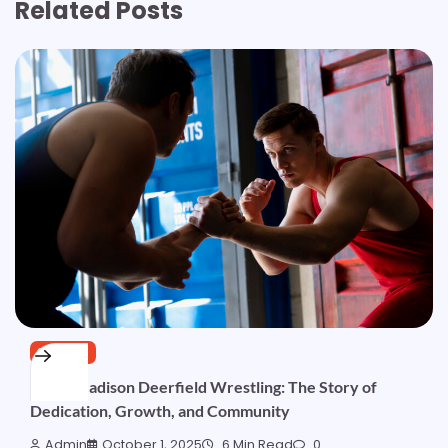
Related Posts
SPORTS
Brent Madison Deerfield Wrestling: The Story of
Dedication, Growth, and Community
Admin
October 1, 2025
6 Min Read
0