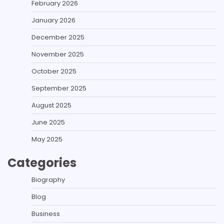
February 2026
January 2026
December 2025
November 2025
October 2025
September 2025
August 2025
June 2025
May 2025
Categories
Biography
Blog
Business