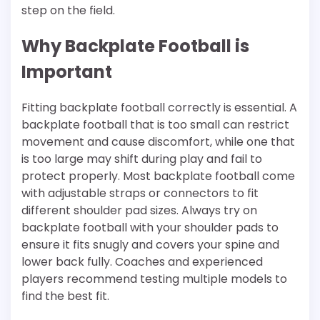
step on the field.
Why Backplate Football is
Important
Fitting backplate football correctly is essential. A
backplate football that is too small can restrict
movement and cause discomfort, while one that
is too large may shift during play and fail to
protect properly. Most backplate football come
with adjustable straps or connectors to fit
different shoulder pad sizes. Always try on
backplate football with your shoulder pads to
ensure it fits snugly and covers your spine and
lower back fully. Coaches and experienced
players recommend testing multiple models to
find the best fit.