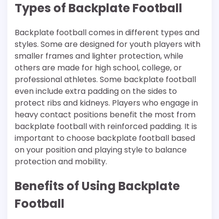
Types of Backplate Football
Backplate football comes in different types and
styles. Some are designed for youth players with
smaller frames and lighter protection, while
others are made for high school, college, or
professional athletes. Some backplate football
even include extra padding on the sides to
protect ribs and kidneys. Players who engage in
heavy contact positions benefit the most from
backplate football with reinforced padding. It is
important to choose backplate football based
on your position and playing style to balance
protection and mobility.
Benefits of Using Backplate
Football