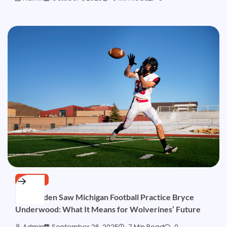
SPORTS
Jon Gruden Saw Michigan Football Practice Bryce
Underwood: What It Means for Wolverines’ Future
Admin
September 26, 2025
7 Min Read
0