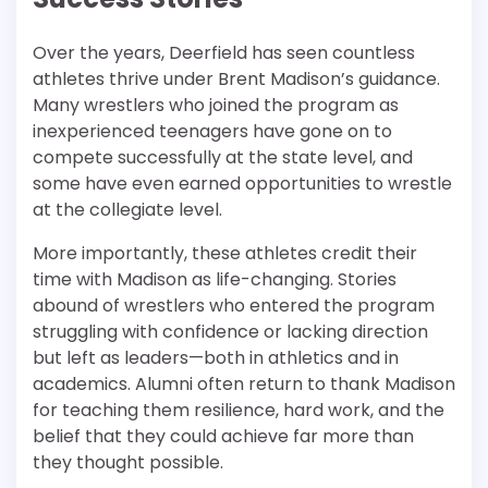
Over the years, Deerfield has seen countless
athletes thrive under Brent Madison’s guidance.
Many wrestlers who joined the program as
inexperienced teenagers have gone on to
compete successfully at the state level, and
some have even earned opportunities to wrestle
at the collegiate level.
More importantly, these athletes credit their
time with Madison as life-changing. Stories
abound of wrestlers who entered the program
struggling with confidence or lacking direction
but left as leaders—both in athletics and in
academics. Alumni often return to thank Madison
for teaching them resilience, hard work, and the
belief that they could achieve far more than
they thought possible.