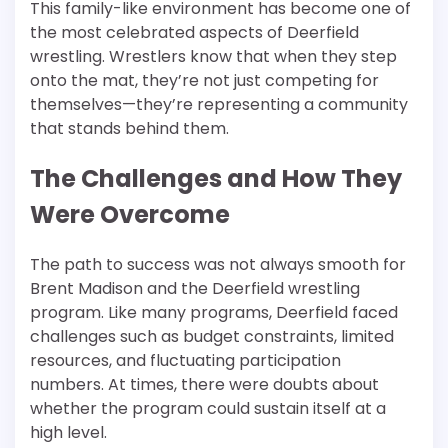
This family-like environment has become one of
the most celebrated aspects of Deerfield
wrestling. Wrestlers know that when they step
onto the mat, they’re not just competing for
themselves—they’re representing a community
that stands behind them.
The Challenges and How They
Were Overcome
The path to success was not always smooth for
Brent Madison and the Deerfield wrestling
program. Like many programs, Deerfield faced
challenges such as budget constraints, limited
resources, and fluctuating participation
numbers. At times, there were doubts about
whether the program could sustain itself at a
high level.