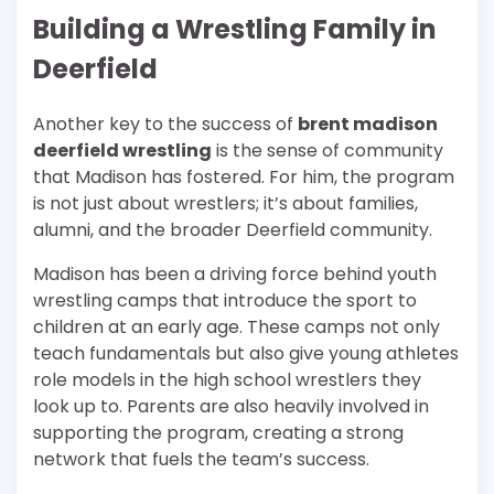
Building a Wrestling Family in
Deerfield
Another key to the success of
brent madison
deerfield wrestling
is the sense of community
that Madison has fostered. For him, the program
is not just about wrestlers; it’s about families,
alumni, and the broader Deerfield community.
Madison has been a driving force behind youth
wrestling camps that introduce the sport to
children at an early age. These camps not only
teach fundamentals but also give young athletes
role models in the high school wrestlers they
look up to. Parents are also heavily involved in
supporting the program, creating a strong
network that fuels the team’s success.