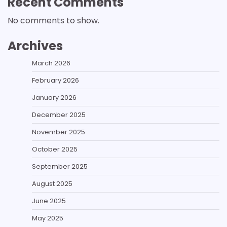
Recent Comments
No comments to show.
Archives
March 2026
February 2026
January 2026
December 2025
November 2025
October 2025
September 2025
August 2025
June 2025
May 2025