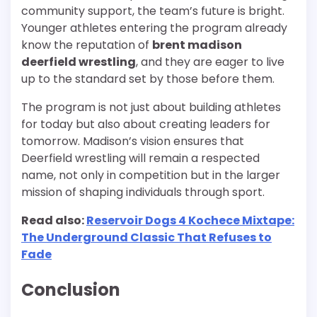
community support, the team’s future is bright.
Younger athletes entering the program already
know the reputation of
brent madison
deerfield wrestling
, and they are eager to live
up to the standard set by those before them.
The program is not just about building athletes
for today but also about creating leaders for
tomorrow. Madison’s vision ensures that
Deerfield wrestling will remain a respected
name, not only in competition but in the larger
mission of shaping individuals through sport.
Read also:
Reservoir Dogs 4 Kochece Mixtape:
The Underground Classic That Refuses to
Fade
Conclusion