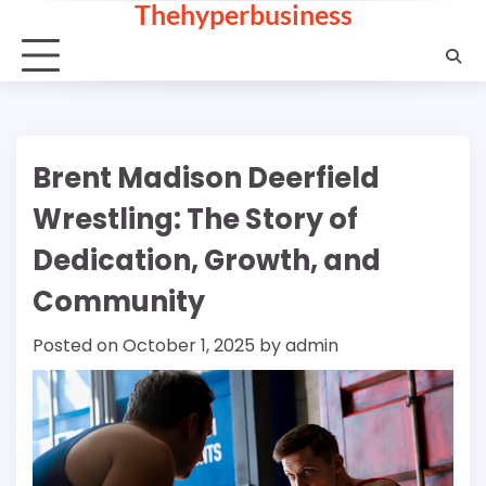
Thehyperbusiness
Skip
to
content
Brent Madison Deerfield
Wrestling: The Story of
Dedication, Growth, and
Community
Posted on
October 1, 2025
by
admin