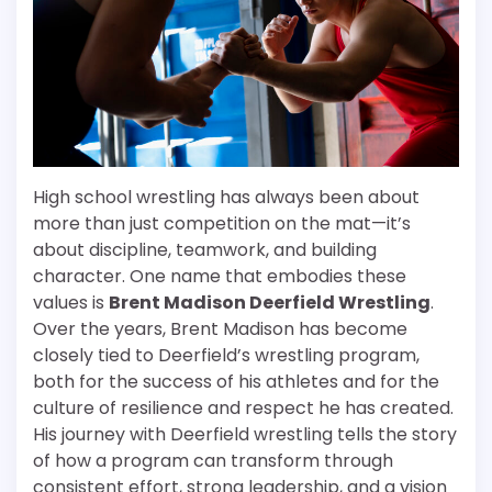
High school wrestling has always been about
more than just competition on the mat—it’s
about discipline, teamwork, and building
character. One name that embodies these
values is
Brent Madison Deerfield Wrestling
.
Over the years, Brent Madison has become
closely tied to Deerfield’s wrestling program,
both for the success of his athletes and for the
culture of resilience and respect he has created.
His journey with Deerfield wrestling tells the story
of how a program can transform through
consistent effort, strong leadership, and a vision