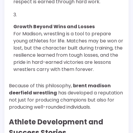
respect is earned through hard work.
Growth Beyond Wins and Losses
For Madison, wrestling is a tool to prepare
young athletes for life. Matches may be won or
lost, but the character built during training, the
resilience learned from tough losses, and the
pride in hard-earned victories are lessons
wrestlers carry with them forever.
Because of this philosophy,
brent madison
deerfield wrestling
has developed a reputation
not just for producing champions but also for
producing well-rounded individuals.
Athlete Development and
Success Stories