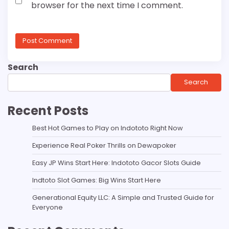
browser for the next time I comment.
Search
Search
Recent Posts
Best Hot Games to Play on Indototo Right Now
Experience Real Poker Thrills on Dewapoker
Easy JP Wins Start Here: Indototo Gacor Slots Guide
Indtoto Slot Games: Big Wins Start Here
Generational Equity LLC: A Simple and Trusted Guide for
Everyone