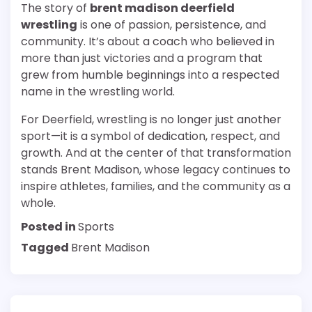
The story of
brent madison deerfield
wrestling
is one of passion, persistence, and
community. It’s about a coach who believed in
more than just victories and a program that
grew from humble beginnings into a respected
name in the wrestling world.
For Deerfield, wrestling is no longer just another
sport—it is a symbol of dedication, respect, and
growth. And at the center of that transformation
stands Brent Madison, whose legacy continues to
inspire athletes, families, and the community as a
whole.
Posted in
Sports
Tagged
Brent Madison