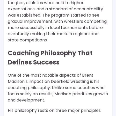
tougher, athletes were held to higher
expectations, and a standard of accountability
was established. The program started to see
gradual improvement, with wrestlers competing
more successfully in local tournaments before
eventually making their mark in regional and
state competitions.
Coaching Philosophy That
Defines Success
One of the most notable aspects of Brent
Madison’s impact on Deerfield wrestling is his
coaching philosophy. Unlike some coaches who
focus solely on results, Madison prioritizes growth
and development.
His philosophy rests on three major principles: