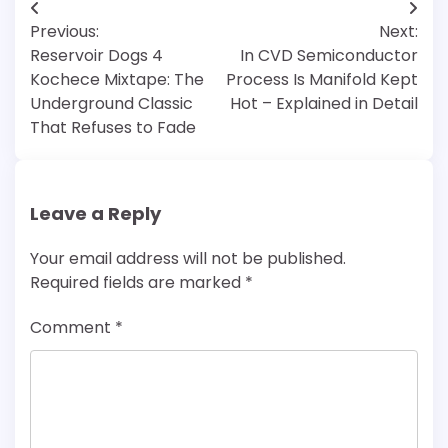
Post
Previous:
Next:
navigation
Reservoir Dogs 4
In CVD Semiconductor
Kochece Mixtape: The
Process Is Manifold Kept
Underground Classic
Hot – Explained in Detail
That Refuses to Fade
Leave a Reply
Your email address will not be published.
Required fields are marked
*
Comment
*