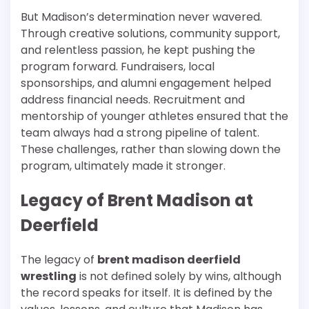
But Madison’s determination never wavered.
Through creative solutions, community support,
and relentless passion, he kept pushing the
program forward. Fundraisers, local
sponsorships, and alumni engagement helped
address financial needs. Recruitment and
mentorship of younger athletes ensured that the
team always had a strong pipeline of talent.
These challenges, rather than slowing down the
program, ultimately made it stronger.
Legacy of Brent Madison at
Deerfield
The legacy of
brent madison deerfield
wrestling
is not defined solely by wins, although
the record speaks for itself. It is defined by the