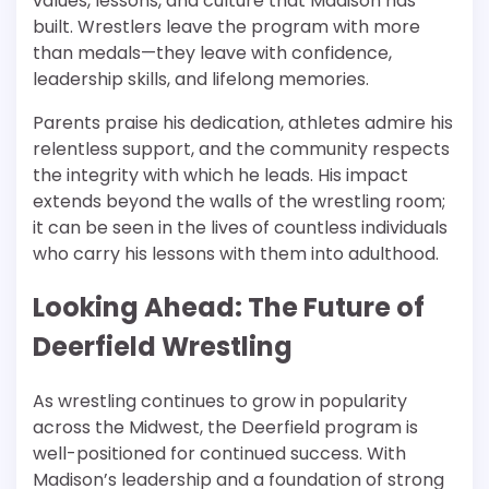
values, lessons, and culture that Madison has
built. Wrestlers leave the program with more
than medals—they leave with confidence,
leadership skills, and lifelong memories.
Parents praise his dedication, athletes admire his
relentless support, and the community respects
the integrity with which he leads. His impact
extends beyond the walls of the wrestling room;
it can be seen in the lives of countless individuals
who carry his lessons with them into adulthood.
Looking Ahead: The Future of
Deerfield Wrestling
As wrestling continues to grow in popularity
across the Midwest, the Deerfield program is
well-positioned for continued success. With
Madison’s leadership and a foundation of strong