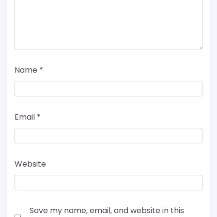
Name
*
Email
*
Website
Save my name, email, and website in this