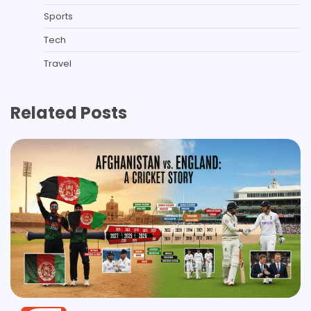
Sports
Tech
Travel
Related Posts