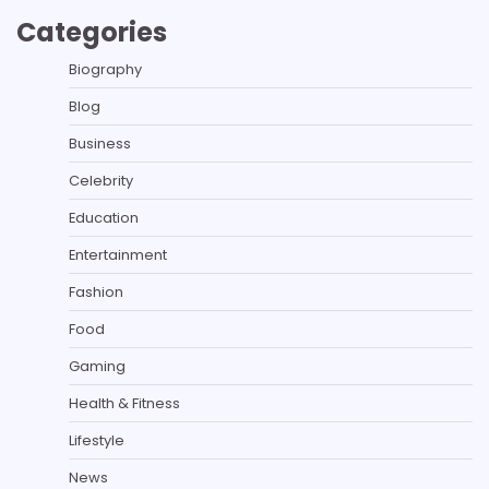
Categories
Biography
Blog
Business
Celebrity
Education
Entertainment
Fashion
Food
Gaming
Health & Fitness
Lifestyle
News