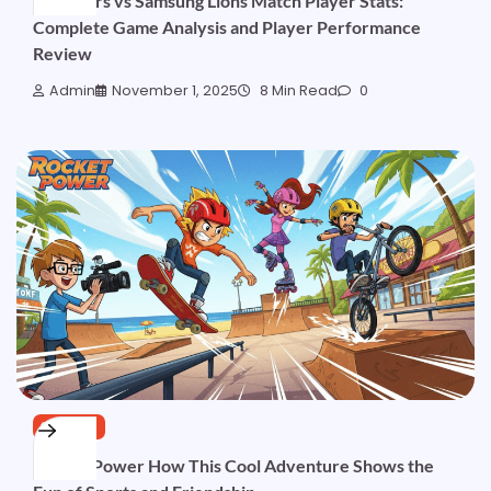
Kia Tigers vs Samsung Lions Match Player Stats:
Complete Game Analysis and Player Performance
Review
Admin
November 1, 2025
8 Min Read
0
SPORTS
Rocket Power How This Cool Adventure Shows the