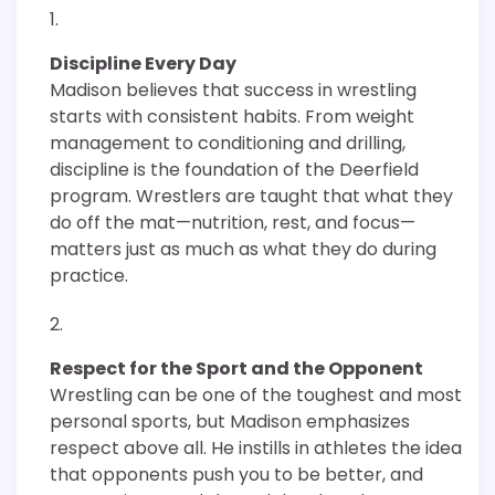
Discipline Every Day
Madison believes that success in wrestling
starts with consistent habits. From weight
management to conditioning and drilling,
discipline is the foundation of the Deerfield
program. Wrestlers are taught that what they
do off the mat—nutrition, rest, and focus—
matters just as much as what they do during
practice.
Respect for the Sport and the Opponent
Wrestling can be one of the toughest and most
personal sports, but Madison emphasizes
respect above all. He instills in athletes the idea
that opponents push you to be better, and