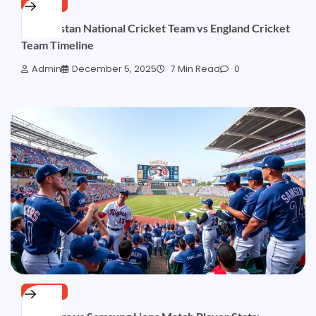
SPORTS
Afghanistan National Cricket Team vs England Cricket
Team Timeline
Admin
December 5, 2025
7 Min Read
0
SPORTS