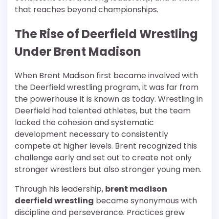
that reaches beyond championships.
The Rise of Deerfield Wrestling
Under Brent Madison
When Brent Madison first became involved with
the Deerfield wrestling program, it was far from
the powerhouse it is known as today. Wrestling in
Deerfield had talented athletes, but the team
lacked the cohesion and systematic
development necessary to consistently
compete at higher levels. Brent recognized this
challenge early and set out to create not only
stronger wrestlers but also stronger young men.
Through his leadership,
brent madison
deerfield wrestling
became synonymous with
discipline and perseverance. Practices grew