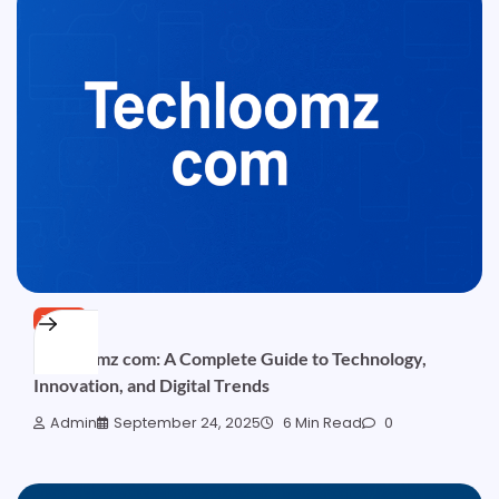
TECH
Techloomz com: A Complete Guide to Technology,
Innovation, and Digital Trends
Admin
September 24, 2025
6 Min Read
0