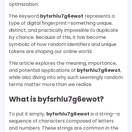
optimization.
The keyword
byfsrhlu7g6ewot
represents a
type of digital fingerprint—something unique,
distinct, and practically impossible to duplicate
by chance. Because of this, it has become
symbolic of how random identifiers and unique
tokens are shaping our online world.
This article explores the meaning, importance,
and potential applications of
byfsrhlu7g6ewot
,
while also diving into why such seemingly random
terms matter more than we realize.
What is byfsrhlu7g6ewot?
To put it simply,
byfsrhlu7g6ewot
is a string—a
sequence of characters composed of letters
and numbers. These strings are common in the