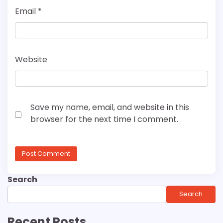
Email
*
Website
Save my name, email, and website in this
browser for the next time I comment.
Search
Search
Recent Posts