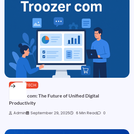
BLOG
TECH
Troozer com: The Future of Unified Digital
Productivity
Admin
September 29, 2025
6 Min Read
0