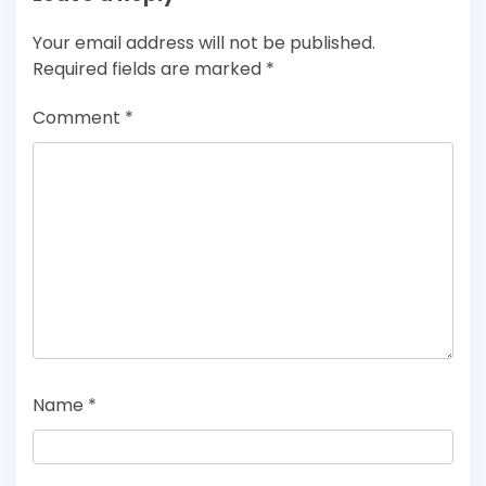
Your email address will not be published.
Required fields are marked
*
Comment
*
Name
*