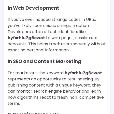
In Web Development
If you’ve ever noticed strange codes in URLs,
you’ve likely seen unique strings in action.
Developers often attach identifiers like
byfsrhlu7g6ewot
to web pages, sessions, or
accounts. This helps track users securely without
exposing personal information.
In SEO and Content Marketing
For marketers, the keyword
byfsrhlu7g6ewot
represents an opportunity to test indexing. By
publishing content with a unique keyword, they
can monitor search engine behavior and learn
how algorithms react to fresh, non-competitive
terms.