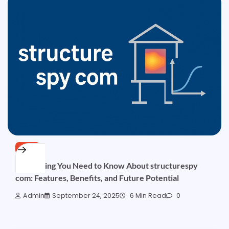
TECH
Everything You Need to Know About structurespy
com: Features, Benefits, and Future Potential
Admin
September 24, 2025
6 Min Read
0