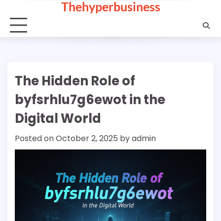
Thehyperbusiness
Skip
to
content
The Hidden Role of
byfsrhlu7g6ewot in the
Digital World
Posted on
October 2, 2025
by
admin