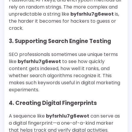
rely on random strings. The more complex and
unpredictable a string like
byfsrhlu7g6ewot
is,
the harder it becomes for hackers to guess or
crack.
3. Supporting Search Engine Testing
SEO professionals sometimes use unique terms
like
byfsrhlu7g6ewot
to see how quickly
content gets indexed, how well it ranks, and
whether search algorithms recognize it. This
makes such keywords useful in digital marketing
experiments.
4. Creating Digital Fingerprints
A sequence like
byfsrhlu7g6ewot
can serve as
a digital fingerprint—a one-of-a-kind marker
that helps track and verify digital activities.