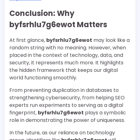
Conclusion: Why
byfsrhlu7g6ewot Matters
At first glance,
byfsrhlu7g6ewot
may look like a
random string with no meaning. However, when
placed in the context of technology, data, and
security, it represents much more. It highlights
the hidden framework that keeps our digital
world functioning smoothly.
From preventing duplication in databases to
strengthening cybersecurity, from helping SEO
experts run experiments to serving as a digital
fingerprint,
byfsrhlu7g6ewot
plays a symbolic
role in demonstrating the power of uniqueness.
In the future, as our reliance on technology