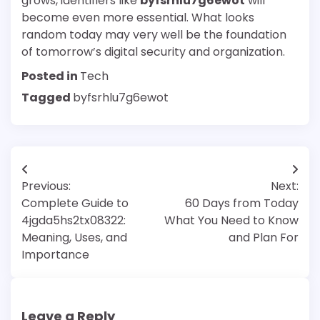
grows, identifiers like
byfsrhlu7g6ewot
will
become even more essential. What looks
random today may very well be the foundation
of tomorrow’s digital security and organization.
Posted in
Tech
Tagged
byfsrhlu7g6ewot
Post
Previous:
Next:
navigation
Complete Guide to
60 Days from Today
4jgda5hs2tx08322:
What You Need to Know
Meaning, Uses, and
and Plan For
Importance
Leave a Reply