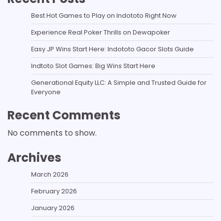
Best Hot Games to Play on Indototo Right Now
Experience Real Poker Thrills on Dewapoker
Easy JP Wins Start Here: Indototo Gacor Slots Guide
Indtoto Slot Games: Big Wins Start Here
Generational Equity LLC: A Simple and Trusted Guide for
Everyone
Recent Comments
No comments to show.
Archives
March 2026
February 2026
January 2026