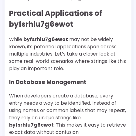
Practical Applications of
byfsrhlu7g6ewot
While
byfsrhlu7g6ewot
may not be widely
known, its potential applications span across
multiple industries. Let’s take a closer look at
some real-world scenarios where strings like this
play an important role.
In Database Management
When developers create a database, every
entry needs a way to be identified. Instead of
using names or common labels that may repeat,
they rely on unique strings like
byfsrhlu7g6ewot
. This makes it easy to retrieve
exact data without confusion.