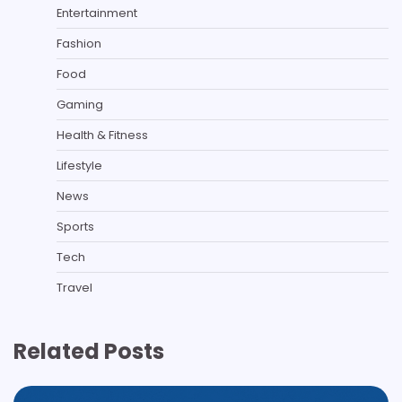
Entertainment
Fashion
Food
Gaming
Health & Fitness
Lifestyle
News
Sports
Tech
Travel
Related Posts