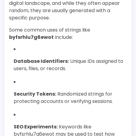
digital landscape, and while they often appear
random, they are usually generated with a
specific purpose.
Some common uses of strings like
byfsrhlu7g6ewot
include:
Database Identifiers:
Unique IDs assigned to
users, files, or records.
Security Tokens:
Randomized strings for
protecting accounts or verifying sessions.
SEO Experiments:
Keywords like
byfsrhlu7g6ewot may be used to test how