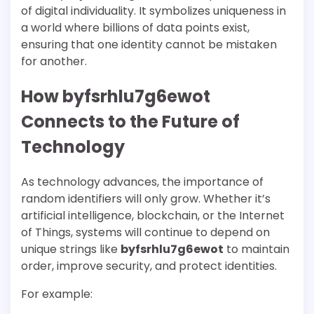
of digital individuality. It symbolizes uniqueness in
a world where billions of data points exist,
ensuring that one identity cannot be mistaken
for another.
How byfsrhlu7g6ewot
Connects to the Future of
Technology
As technology advances, the importance of
random identifiers will only grow. Whether it’s
artificial intelligence, blockchain, or the Internet
of Things, systems will continue to depend on
unique strings like
byfsrhlu7g6ewot
to maintain
order, improve security, and protect identities.
For example: