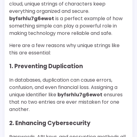
cloud, unique strings of characters keep
everything organized and secure.
byfsrhlu7g6ewot
is a perfect example of how
something simple can play a powerful role in
making technology more reliable and safe.
Here are a few reasons why unique strings like
this are essential:
1. Preventing Duplication
In databases, duplication can cause errors,
confusion, and even financial loss. Assigning a
unique identifier like
byfsrhlu7g6ewot
ensures
that no two entries are ever mistaken for one
another.
2. Enhancing Cybersecurity
Passwords, API keys, and encryption methods all