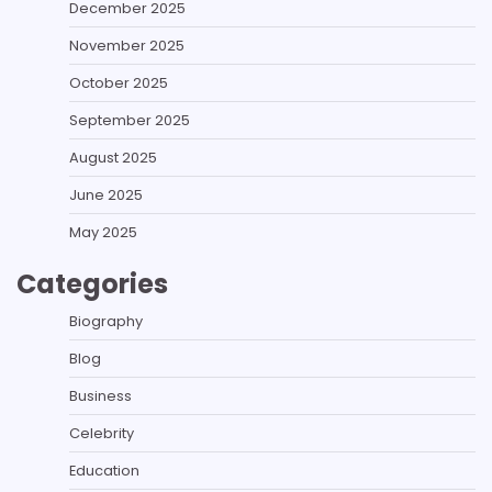
December 2025
November 2025
October 2025
September 2025
August 2025
June 2025
May 2025
Categories
Biography
Blog
Business
Celebrity
Education