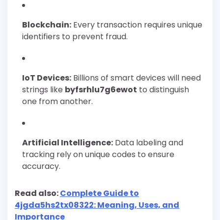
Blockchain:
Every transaction requires unique
identifiers to prevent fraud.
IoT Devices:
Billions of smart devices will need
strings like
byfsrhlu7g6ewot
to distinguish
one from another.
Artificial Intelligence:
Data labeling and
tracking rely on unique codes to ensure
accuracy.
Read also:
Complete Guide to
4jgda5hs2tx08322: Meaning, Uses, and
Importance