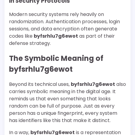
In Security Protocols
Modern security systems rely heavily on
randomization. Authentication processes, login
sessions, and data encryption often generate
codes like
byfsrhlu7g6ewot
as part of their
defense strategy.
The Symbolic Meaning of
byfsrhlu7g6ewot
Beyond its technical uses,
byfsrhlu7g6ewot
also
carries symbolic meaning in the digital age. It
reminds us that even something that looks
random can be full of purpose. Just as every
person has a unique fingerprint, every system
has identifiers like this that make it distinct.
In a way,
byfsrhlu7g6ewot
is a representation