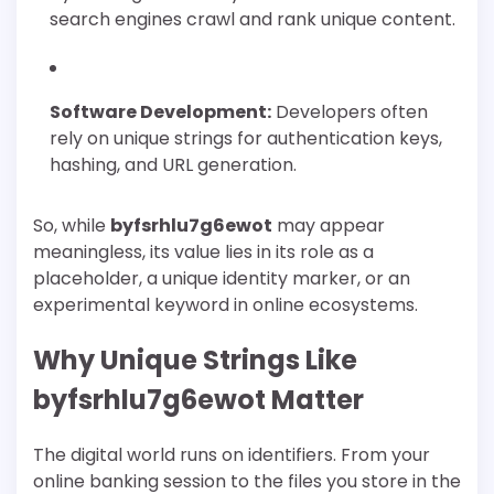
search engines crawl and rank unique content.
Software Development:
Developers often
rely on unique strings for authentication keys,
hashing, and URL generation.
So, while
byfsrhlu7g6ewot
may appear
meaningless, its value lies in its role as a
placeholder, a unique identity marker, or an
experimental keyword in online ecosystems.
Why Unique Strings Like
byfsrhlu7g6ewot Matter
The digital world runs on identifiers. From your
online banking session to the files you store in the