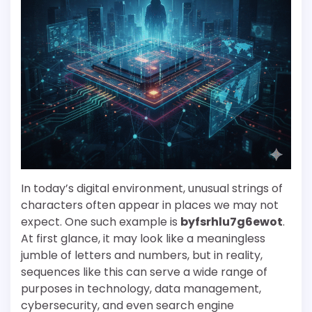
In today’s digital environment, unusual strings of
characters often appear in places we may not
expect. One such example is
byfsrhlu7g6ewot
.
At first glance, it may look like a meaningless
jumble of letters and numbers, but in reality,
sequences like this can serve a wide range of
purposes in technology, data management,
cybersecurity, and even search engine