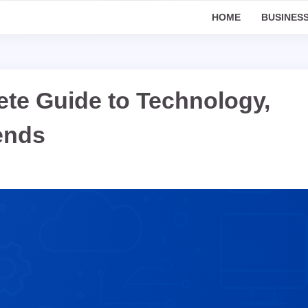
HOME
BUSINES
te Guide to Technology,
rends