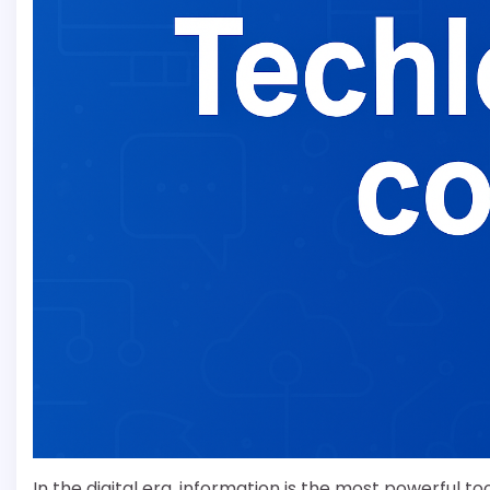
In the digital era, information is the most powerful t