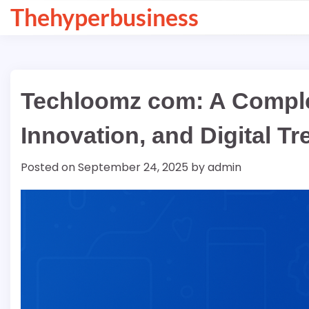
Skip
Thehyperbusiness
to
content
Techloomz com: A Comple
Innovation, and Digital T
Posted on
September 24, 2025
by
admin