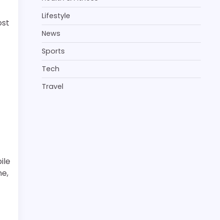
Lifestyle
ost
News
Sports
Tech
Travel
ile
ne,