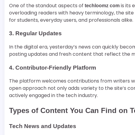
One of the standout aspects of
is its
techloomz com
overloading readers with heavy terminology, the site 
for students, everyday users, and professionals alike.
3. Regular Updates
In the digital era, yesterday’s news can quickly bec
posting updates and fresh content that reflect the
4. Contributor-Friendly Platform
The platform welcomes contributions from writers who
open approach not only adds variety to the site’s co
actively engaged in the tech industry.
Types of Content You Can Find on 
Tech News and Updates