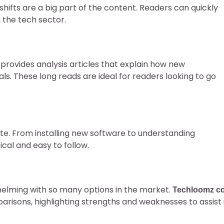
shifts are a big part of the content. Readers can quickly
 the tech sector.
provides analysis articles that explain how new
als. These long reads are ideal for readers looking to go
ite. From installing new software to understanding
cal and easy to follow.
elming with so many options in the market.
Techloomz c
risons, highlighting strengths and weaknesses to assist 