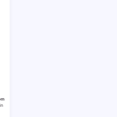
om
in