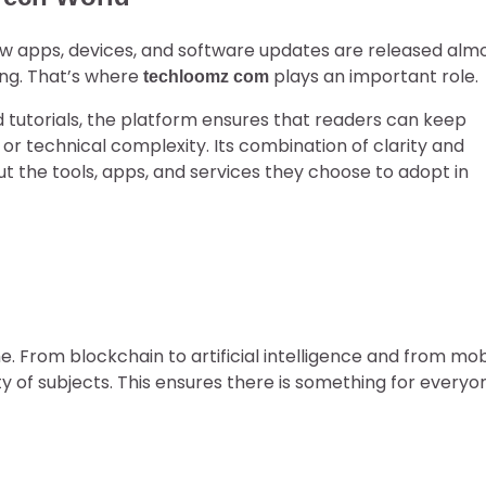
ew apps, devices, and software updates are released alm
ing. That’s where
plays an important role.
techloomz com
nd tutorials, the platform ensures that readers can keep
 or technical complexity. Its combination of clarity and
 the tools, apps, and services they choose to adopt in
he. From blockchain to artificial intelligence and from mob
ty of subjects. This ensures there is something for everyo