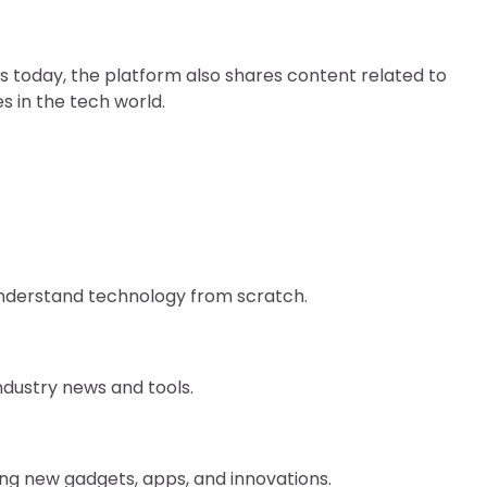
ds today, the platform also shares content related to
s in the tech world.
 understand technology from scratch.
industry news and tools.
ring new gadgets, apps, and innovations.