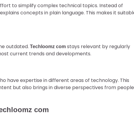
 effort to simplify complex technical topics. Instead of
explains concepts in plain language. This makes it suitabl
ome outdated.
stays relevant by regularly
Techloomz com
 most current trends and developments.
 have expertise in different areas of technology. This
ntent but also brings in diverse perspectives from people
Techloomz com