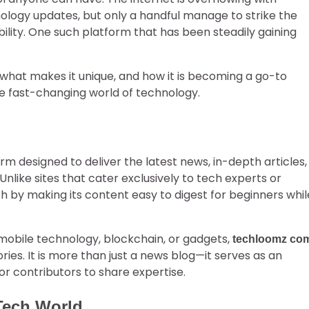
nology updates, but only a handful manage to strike the
lity. One such platform that has been steadily gaining
, what makes it unique, and how it is becoming a go-to
e fast-changing world of technology.
m designed to deliver the latest news, in-depth articles,
Unlike sites that cater exclusively to tech experts or
h by making its content easy to digest for beginners whil
, mobile technology, blockchain, or gadgets,
techloomz co
es. It is more than just a news blog—it serves as an
or contributors to share expertise.
Tech World