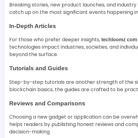
Breaking stories, new product launches, and industry 
catch up on the most significant events happening in
In-Depth Articles
For those who prefer deeper insights,
techloomz com
technologies impact industries, societies, and individu
beyond the surface.
Tutorials and Guides
Step-by-step tutorials are another strength of the s
blockchain basics, the guides are crafted to be practi
Reviews and Comparisons
Choosing a new gadget or application can be overwh
helps readers by publishing honest reviews and compa
decision-making.