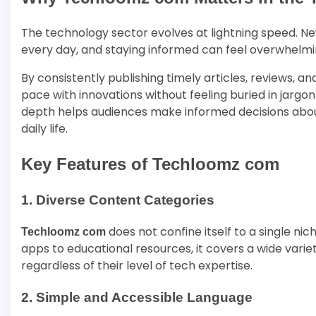
The technology sector evolves at lightning speed. N
every day, and staying informed can feel overwhelm
By consistently publishing timely articles, reviews, a
pace with innovations without feeling buried in jargon
depth helps audiences make informed decisions about
daily life.
Key Features of Techloomz com
1. Diverse Content Categories
does not confine itself to a single nic
Techloomz com
apps to educational resources, it covers a wide varie
regardless of their level of tech expertise.
2. Simple and Accessible Language