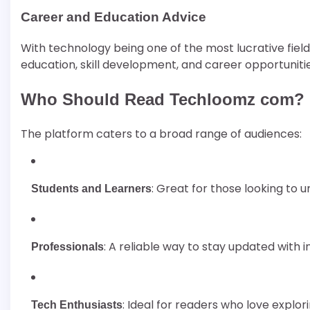
Career and Education Advice
With technology being one of the most lucrative fiel
education, skill development, and career opportunitie
Who Should Read Techloomz com?
The platform caters to a broad range of audiences:
: Great for those looking to
Students and Learners
: A reliable way to stay updated with 
Professionals
: Ideal for readers who love explo
Tech Enthusiasts