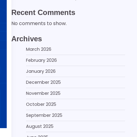
Recent Comments
No comments to show.
Archives
March 2026
February 2026
January 2026
December 2025
November 2025
October 2025
September 2025
August 2025