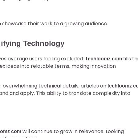
n showcase their work to a growing audience.
ifying Technology
es average users feeling excluded.
fills th
Techloomz com
ex ideas into relatable terms, making innovation
h overwhelming technical details, articles on
techloomz c
d and apply. This ability to translate complexity into
will continue to grow in relevance. Looking
oomz com