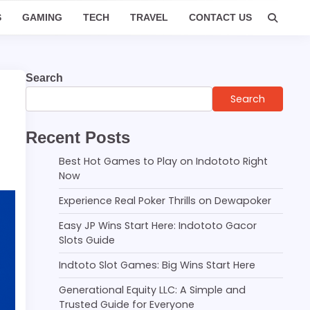
S
GAMING
TECH
TRAVEL
CONTACT US
Search
Search
Recent Posts
Best Hot Games to Play on Indototo Right
Now
Experience Real Poker Thrills on Dewapoker
Easy JP Wins Start Here: Indototo Gacor
Slots Guide
Indtoto Slot Games: Big Wins Start Here
Generational Equity LLC: A Simple and
Trusted Guide for Everyone