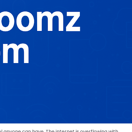
ool anyone can have. The internet is overflowing with