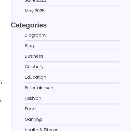
June 2025
May 2025
Categories
Biography
Blog
Business
Celebrity
Education
e
Entertainment
Fashion
m
Food
Gaming
Health & Fitness