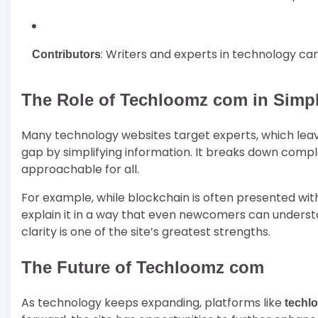
: Writers and experts in technology ca
Contributors
The Role of Techloomz com in Simpl
Many technology websites target experts, which leav
gap by simplifying information. It breaks down compl
approachable for all.
For example, while blockchain is often presented wit
explain it in a way that even newcomers can understan
clarity is one of the site’s greatest strengths.
The Future of Techloomz com
As technology keeps expanding, platforms like
techl