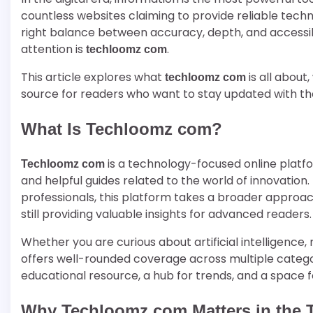
countless websites claiming to provide reliable tech
right balance between accuracy, depth, and accessibi
attention is
.
techloomz com
This article explores what
is all about
techloomz com
source for readers who want to stay updated with th
What Is Techloomz com?
is a technology-focused online platfor
Techloomz com
and helpful guides related to the world of innovation. 
professionals, this platform takes a broader approac
still providing valuable insights for advanced readers.
Whether you are curious about artificial intelligence
offers well-rounded coverage across multiple categori
educational resource, a hub for trends, and a space f
Why Techloomz com Matters in the 