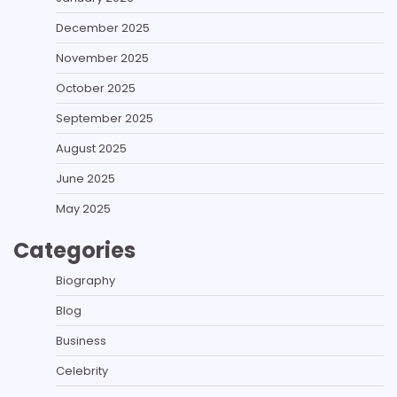
December 2025
November 2025
October 2025
September 2025
August 2025
June 2025
May 2025
Categories
Biography
Blog
Business
Celebrity