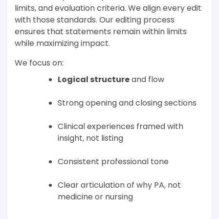
limits, and evaluation criteria. We align every edit
with those standards. Our editing process
ensures that statements remain within limits
while maximizing impact.
We focus on:
Logical structure
and flow
Strong opening and closing sections
Clinical experiences framed with
insight, not listing
Consistent professional tone
Clear articulation of why PA, not
medicine or nursing