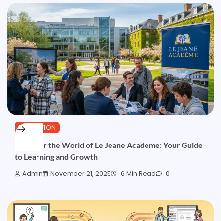
EDUCATION
Discover the World of Le Jeane Academe: Your Guide
to Learning and Growth
Admin
November 21, 2025
6 Min Read
0