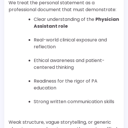
We treat the personal statement as a
professional document that must demonstrate:
Clear understanding of the
Physician
Assistant role
Real-world clinical exposure and
reflection
Ethical awareness and patient-
centered thinking
Readiness for the rigor of PA
education
Strong written communication skills
Weak structure, vague storytelling, or generic