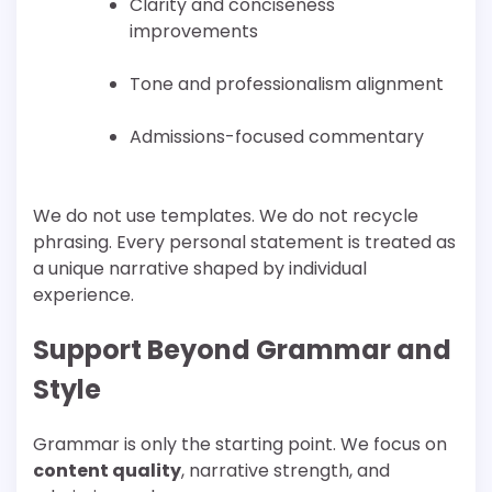
Clarity and conciseness
improvements
Tone and professionalism alignment
Admissions-focused commentary
We do not use templates. We do not recycle
phrasing. Every personal statement is treated as
a unique narrative shaped by individual
experience.
Support Beyond Grammar and
Style
Grammar is only the starting point. We focus on
content quality
, narrative strength, and