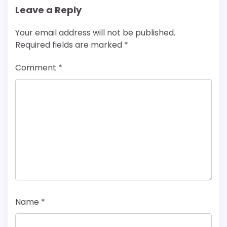
Leave a Reply
Your email address will not be published.
Required fields are marked
*
Comment
*
Name
*