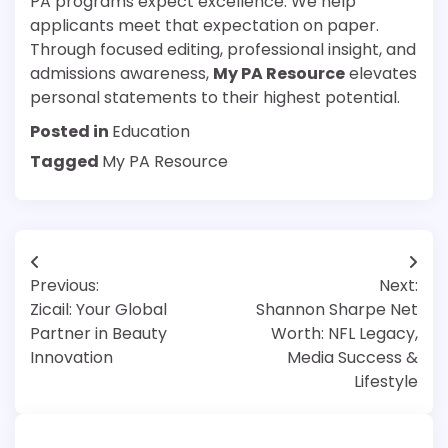
PA programs expect excellence. We help
applicants meet that expectation on paper.
Through focused editing, professional insight, and
admissions awareness,
My PA Resource
elevates
personal statements to their highest potential.
Posted in
Education
Tagged
My PA Resource
Post
Previous:
Next:
navigation
Zicail: Your Global
Shannon Sharpe Net
Partner in Beauty
Worth: NFL Legacy,
Innovation
Media Success &
Lifestyle