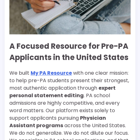
A Focused Resource for Pre-PA
Applicants in the United States
We built
My PA Resource
with one clear mission:
to help pre-PA students present their strongest,
most authentic application through
expert
personal statement editing
. PA school
admissions are highly competitive, and every
word matters. Our platform exists solely to
support applicants pursuing
Physician
Assistant programs
across the United States.
We do not generalize. We do not dilute our focus.