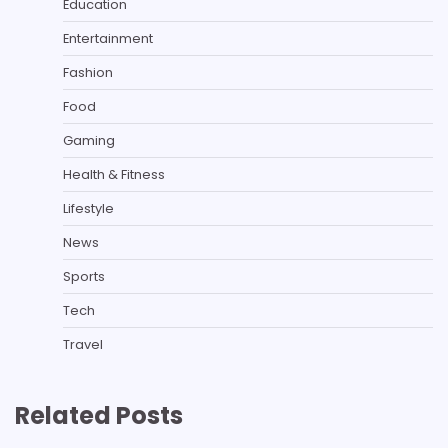
Education
Entertainment
Fashion
Food
Gaming
Health & Fitness
Lifestyle
News
Sports
Tech
Travel
Related Posts