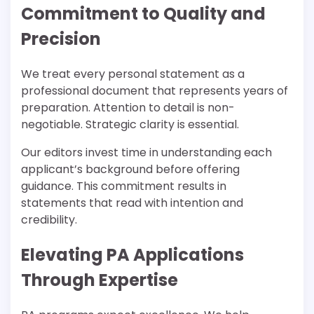
Commitment to Quality and
Precision
We treat every personal statement as a
professional document that represents years of
preparation. Attention to detail is non-
negotiable. Strategic clarity is essential.
Our editors invest time in understanding each
applicant’s background before offering
guidance. This commitment results in
statements that read with intention and
credibility.
Elevating PA Applications
Through Expertise