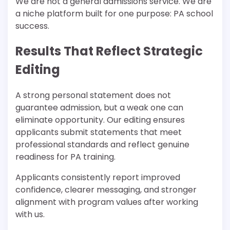
We are not a general admissions service. We are
a niche platform built for one purpose: PA school
success.
Results That Reflect Strategic
Editing
A strong personal statement does not
guarantee admission, but a weak one can
eliminate opportunity. Our editing ensures
applicants submit statements that meet
professional standards and reflect genuine
readiness for PA training.
Applicants consistently report improved
confidence, clearer messaging, and stronger
alignment with program values after working
with us.