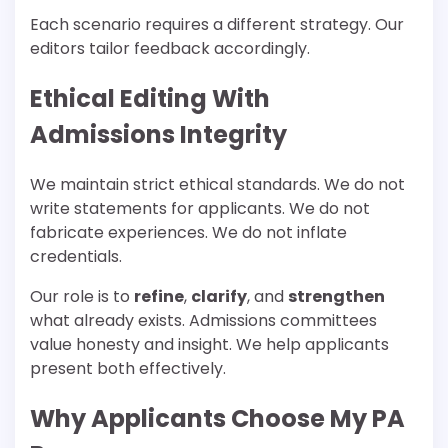
Each scenario requires a different strategy. Our
editors tailor feedback accordingly.
Ethical Editing With
Admissions Integrity
We maintain strict ethical standards. We do not
write statements for applicants. We do not
fabricate experiences. We do not inflate
credentials.
Our role is to
refine
,
clarify
, and
strengthen
what already exists. Admissions committees
value honesty and insight. We help applicants
present both effectively.
Why Applicants Choose My PA