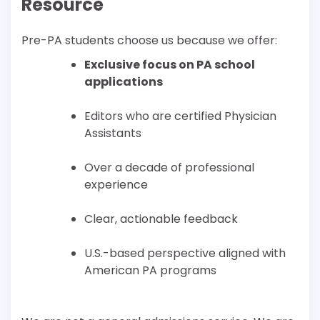
Resource
Pre-PA students choose us because we offer:
Exclusive focus on PA school
applications
Editors who are certified Physician
Assistants
Over a decade of professional
experience
Clear, actionable feedback
U.S.-based perspective aligned with
American PA programs