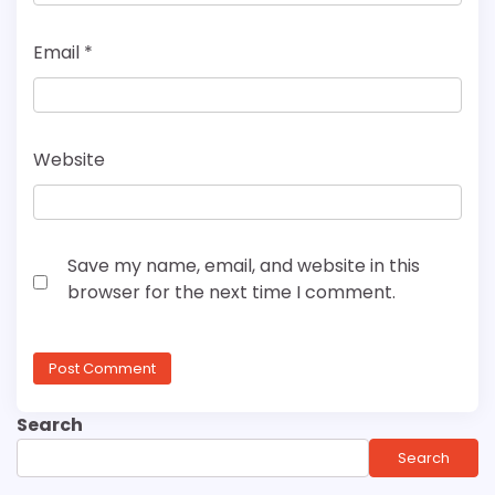
Email
*
Website
Save my name, email, and website in this
browser for the next time I comment.
Search
Search