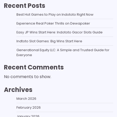
Recent Posts
Best Hot Games to Play on Indototo Right Now
Experience Real Poker Thrills on Dewapoker
Easy JP Wins Start Here: Indototo Gacor Slots Guide
Indtoto Slot Games: Big Wins Start Here
Generational Equity LLC: A Simple and Trusted Guide for
Everyone
Recent Comments
No comments to show.
Archives
March 2026
February 2026
January 2026