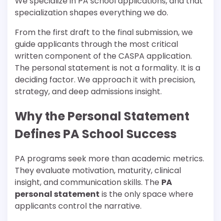
We specialize in PA school applications, and that
specialization shapes everything we do.
From the first draft to the final submission, we
guide applicants through the most critical
written component of the CASPA application.
The personal statement is not a formality. It is a
deciding factor. We approach it with precision,
strategy, and deep admissions insight.
Why the Personal Statement
Defines PA School Success
PA programs seek more than academic metrics.
They evaluate motivation, maturity, clinical
insight, and communication skills. The
PA
personal statement
is the only space where
applicants control the narrative.