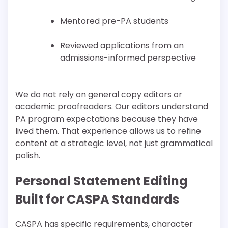
Mentored pre-PA students
Reviewed applications from an
admissions-informed perspective
We do not rely on general copy editors or
academic proofreaders. Our editors understand
PA program expectations because they have
lived them. That experience allows us to refine
content at a strategic level, not just grammatical
polish.
Personal Statement Editing
Built for CASPA Standards
CASPA has specific requirements, character