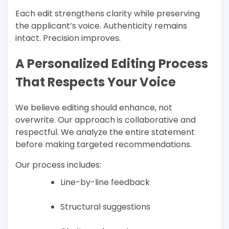
Each edit strengthens clarity while preserving
the applicant’s voice. Authenticity remains
intact. Precision improves.
A Personalized Editing Process
That Respects Your Voice
We believe editing should enhance, not
overwrite. Our approach is collaborative and
respectful. We analyze the entire statement
before making targeted recommendations.
Our process includes:
Line-by-line feedback
Structural suggestions