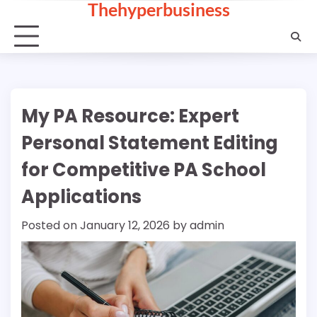
Thehyperbusiness
Skip
to
content
My PA Resource: Expert
Personal Statement Editing
for Competitive PA School
Applications
Posted on
January 12, 2026
by
admin