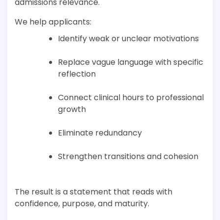
admissions relevance.
We help applicants:
Identify weak or unclear motivations
Replace vague language with specific
reflection
Connect clinical hours to professional
growth
Eliminate redundancy
Strengthen transitions and cohesion
The result is a statement that reads with
confidence, purpose, and maturity.