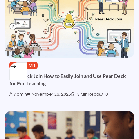
EDUCATION
Pear Deck Join How to Easily Join and Use Pear Deck
for Fun Learning
Admin
November 26, 2025
8 Min Read
0