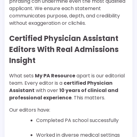
phrasing can undermine even the most qualified
applicant. We ensure each statement
communicates purpose, depth, and credibility
without exaggeration or clichés.
Certified Physician Assistant
Editors With Real Admissions
Insight
What sets
My PA Resource
apart is our editorial
team. Every editor is a
certified Physician
Assistant
with over
10 years of clinical and
professional experience
. This matters.
Our editors have:
Completed PA school successfully
Worked in diverse medical settings