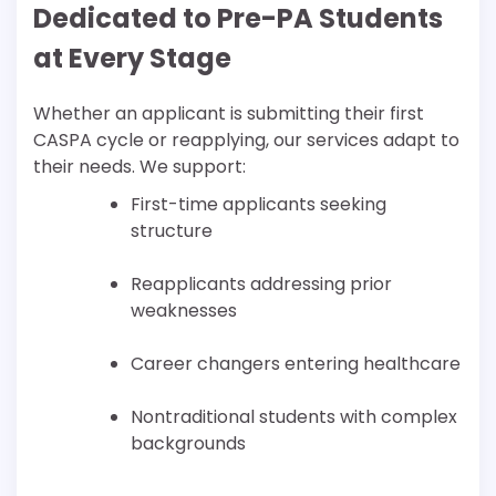
Dedicated to Pre-PA Students
at Every Stage
Whether an applicant is submitting their first
CASPA cycle or reapplying, our services adapt to
their needs. We support:
First-time applicants seeking
structure
Reapplicants addressing prior
weaknesses
Career changers entering healthcare
Nontraditional students with complex
backgrounds