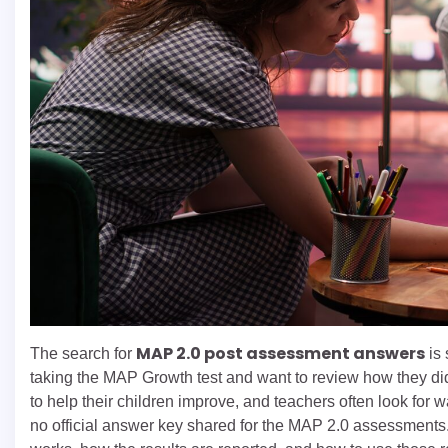
MAP 2.0 post assessment answers
The search for
is 
taking the MAP Growth test and want to review how they did
to help their children improve, and teachers often look for way
no official answer key shared for the MAP 2.0 assessments