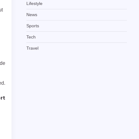
Lifestyle
ut
News
Sports
Tech
Travel
ide
ed.
rt