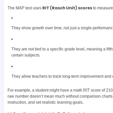
RIT (Rasch Unit) scores
The MAP test uses
to measure
They show growth over time, not just a single performan
They are not tied to a specific grade level, meaning a fift
certain subjects.
They allow teachers to track long-term improvement and
For example, a student might have a math RIT score of 210 i
raw number doesn’t mean much without comparison charts. 
instruction, and set realistic learning goals.