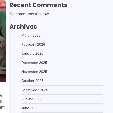
Recent Comments
No comments to show.
Archives
March 2026
February 2026
January 2026
December 2025
November 2025
October 2025
September 2025
er
August 2025
is
ent
June 2025