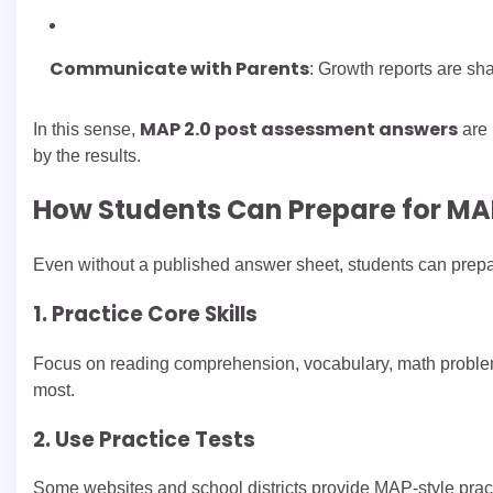
Communicate with Parents
: Growth reports are sh
MAP 2.0 post assessment answers
In this sense,
are 
by the results.
How Students Can Prepare for MA
Even without a published answer sheet, students can prepar
1. Practice Core Skills
Focus on reading comprehension, vocabulary, math problem 
most.
2. Use Practice Tests
Some websites and school districts provide MAP-style prac