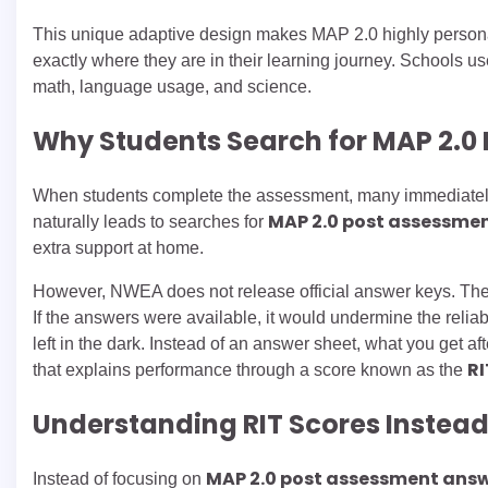
This unique adaptive design makes MAP 2.0 highly personalize
exactly where they are in their learning journey. Schools u
math, language usage, and science.
Why Students Search for MAP 2.0
When students complete the assessment, many immediately w
MAP 2.0 post assessme
naturally leads to searches for
extra support at home.
However, NWEA does not release official answer keys. The
If the answers were available, it would undermine the reliabil
left in the dark. Instead of an answer sheet, what you get 
RI
that explains performance through a score known as the
Understanding RIT Scores Instead
MAP 2.0 post assessment ans
Instead of focusing on