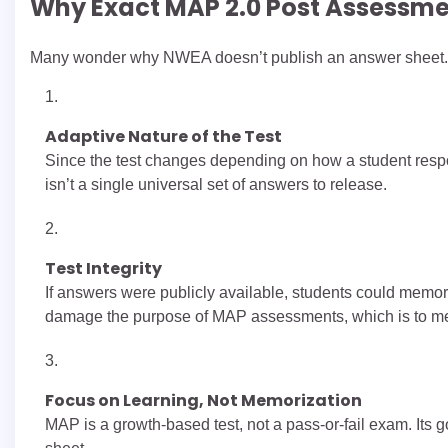
Why Exact MAP 2.0 Post Assessme
Many wonder why NWEA doesn’t publish an answer sheet. 
Adaptive Nature of the Test
Since the test changes depending on how a student respo
isn’t a single universal set of answers to release.
Test Integrity
If answers were publicly available, students could memori
damage the purpose of MAP assessments, which is to me
Focus on Learning, Not Memorization
MAP is a growth-based test, not a pass-or-fail exam. Its g