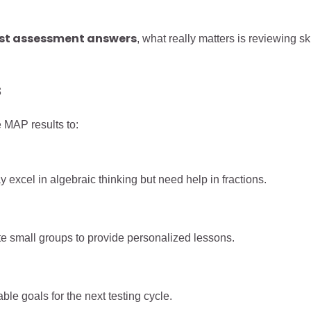
ost assessment answers
, what really matters is reviewing ski
s
e MAP results to:
y excel in algebraic thinking but need help in fractions.
te small groups to provide personalized lessons.
ble goals for the next testing cycle.