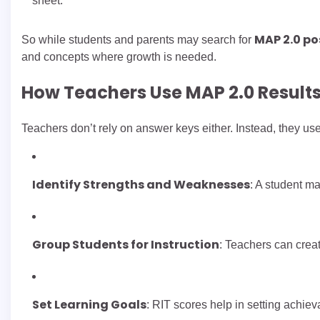
sheet.
MAP 2.0 p
So while students and parents may search for
and concepts where growth is needed.
How Teachers Use MAP 2.0 Result
Teachers don’t rely on answer keys either. Instead, they us
Identify Strengths and Weaknesses
: A student ma
Group Students for Instruction
: Teachers can crea
Set Learning Goals
: RIT scores help in setting achieva