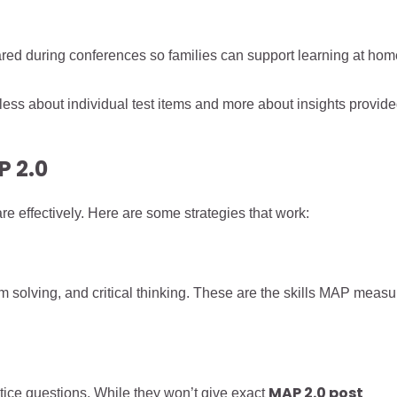
ared during conferences so families can support learning at hom
less about individual test items and more about insights provid
P 2.0
e effectively. Here are some strategies that work:
solving, and critical thinking. These are the skills MAP measu
MAP 2.0 post
tice questions. While they won’t give exact