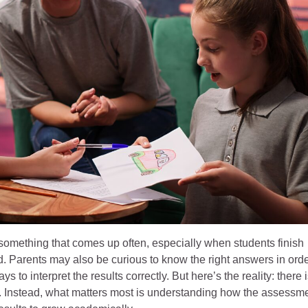
something that comes up often, especially when students finish
. Parents may also be curious to know the right answers in ord
s to interpret the results correctly. But here’s the reality: there 
. Instead, what matters most is understanding how the assessm