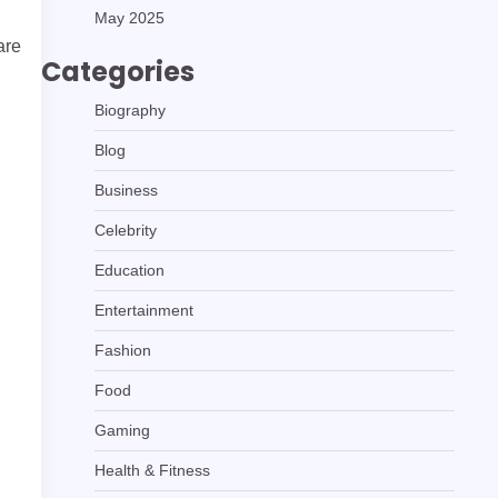
May 2025
are
Categories
Biography
Blog
Business
Celebrity
Education
Entertainment
Fashion
Food
Gaming
Health & Fitness