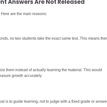
nt Answers Are Not Released
Here are the main reasons:
nds, no two students take the exact same test. This means the
ze them instead of actually learning the material. This would
asure growth accurately.
oal is to guide learning, not to judge with a fixed grade or answe