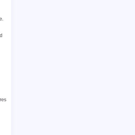
e.
ed
res