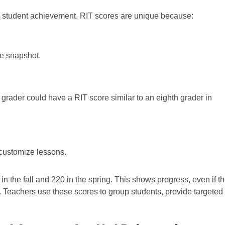
 student achievement. RIT scores are unique because:
ce snapshot.
h grader could have a RIT score similar to an eighth grader in
 customize lessons.
n the fall and 220 in the spring. This shows progress, even if t
Teachers use these scores to group students, provide targeted