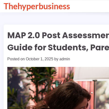
Skip
Thehyperbusiness
to
content
MAP 2.0 Post Assessme
Guide for Students, Par
Posted on
October 1, 2025
by
admin