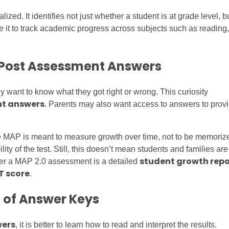
d. It identifies not just whether a student is at grade level, b
se it to track academic progress across subjects such as reading,
 Post Assessment Answers
ant to know what they got right or wrong. This curiosity
nt answers
. Parents may also want access to answers to prov
 MAP is meant to measure growth over time, not to be memoriz
ity of the test. Still, this doesn’t mean students and families are
student growth repo
after a MAP 2.0 assessment is a detailed
T score
.
 of Answer Keys
wers
, it is better to learn how to read and interpret the results.