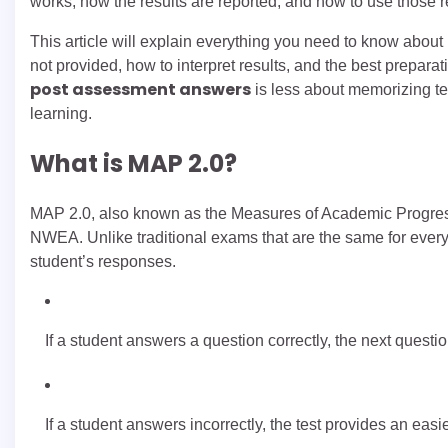
works, how the results are reported, and how to use those r
This article will explain everything you need to know abou
not provided, how to interpret results, and the best prepara
post assessment answers
is less about memorizing te
learning.
What is MAP 2.0?
MAP 2.0, also known as the Measures of Academic Progress
NWEA. Unlike traditional exams that are the same for every s
student’s responses.
If a student answers a question correctly, the next quest
If a student answers incorrectly, the test provides an easi