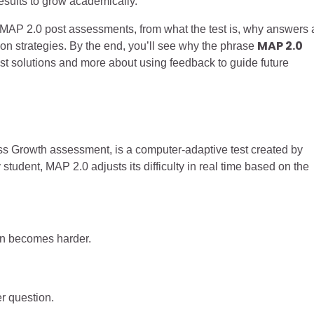
esults to grow academically.
t MAP 2.0 post assessments, from what the test is, why answers 
MAP 2.0
tion strategies. By the end, you’ll see why the phrase
st solutions and more about using feedback to guide future
 Growth assessment, is a computer-adaptive test created by
tudent, MAP 2.0 adjusts its difficulty in real time based on the
ion becomes harder.
er question.