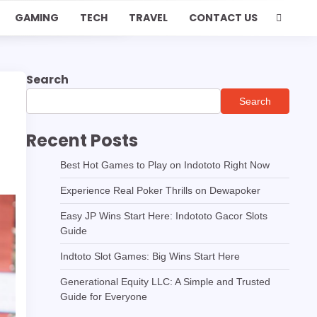
GAMING
TECH
TRAVEL
CONTACT US
Search
Search
Recent Posts
Best Hot Games to Play on Indototo Right Now
Experience Real Poker Thrills on Dewapoker
Easy JP Wins Start Here: Indototo Gacor Slots
Guide
Indtoto Slot Games: Big Wins Start Here
Generational Equity LLC: A Simple and Trusted
Guide for Everyone