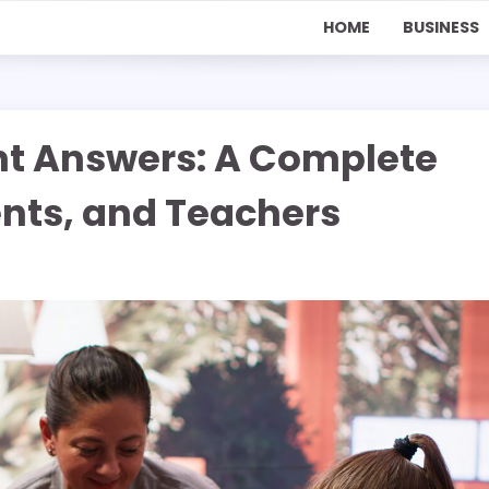
HOME
BUSINESS
nt Answers: A Complete
ents, and Teachers