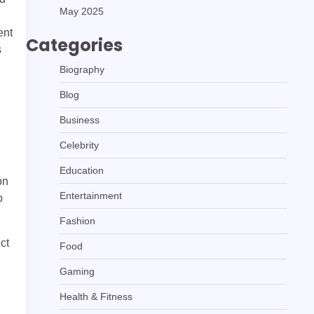
May 2025
ent
Categories
s
Biography
Blog
Business
Celebrity
Education
on
Entertainment
o
Fashion
ct
Food
Gaming
Health & Fitness