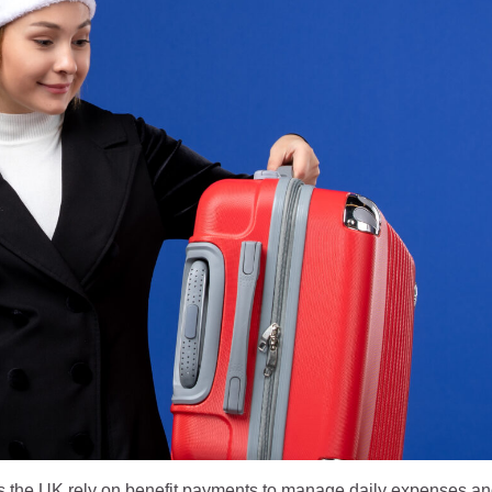
ss the UK rely on benefit payments to manage daily expenses a