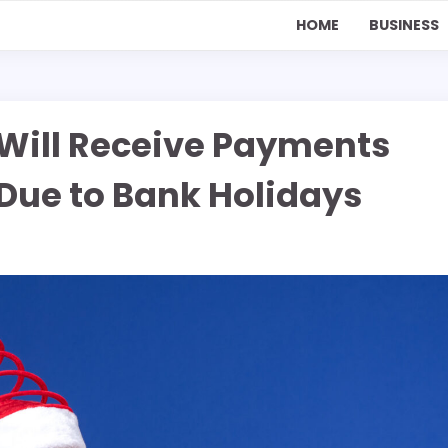
HOME
BUSINESS
 Will Receive Payments
Due to Bank Holidays