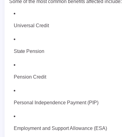
Some of the most common benefits affected include:
Universal Credit
State Pension
Pension Credit
Personal Independence Payment (PIP)
Employment and Support Allowance (ESA)