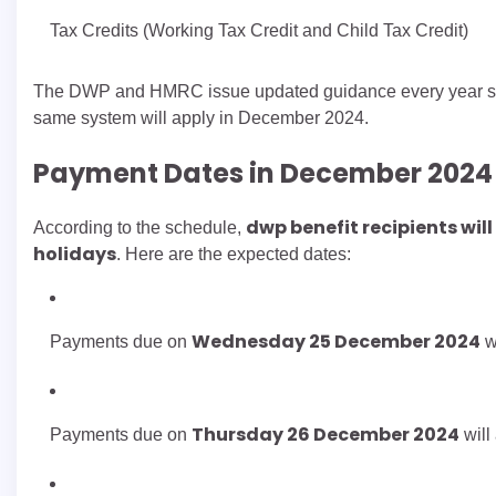
Tax Credits (Working Tax Credit and Child Tax Credit)
The DWP and HMRC issue updated guidance every year so 
same system will apply in December 2024.
Payment Dates in December 2024
dwp benefit recipients wil
According to the schedule,
holidays
. Here are the expected dates:
Wednesday 25 December 2024
Payments due on
w
Thursday 26 December 2024
Payments due on
will