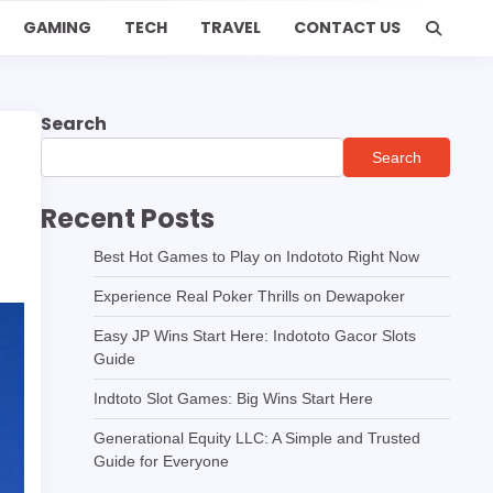
GAMING
TECH
TRAVEL
CONTACT US
Search
Search
Recent Posts
Best Hot Games to Play on Indototo Right Now
Experience Real Poker Thrills on Dewapoker
Easy JP Wins Start Here: Indototo Gacor Slots
Guide
Indtoto Slot Games: Big Wins Start Here
Generational Equity LLC: A Simple and Trusted
Guide for Everyone