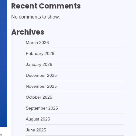
Recent Comments
No comments to show.
Archives
March 2026
February 2026
January 2026
December 2025
November 2025
October 2025
September 2025
August 2025
June 2025
nd