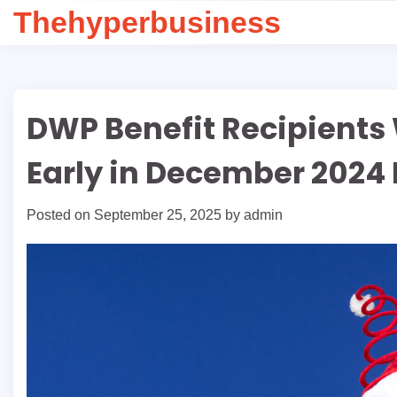
Skip
Thehyperbusiness
to
content
DWP Benefit Recipients
Early in December 2024 
Posted on
September 25, 2025
by
admin