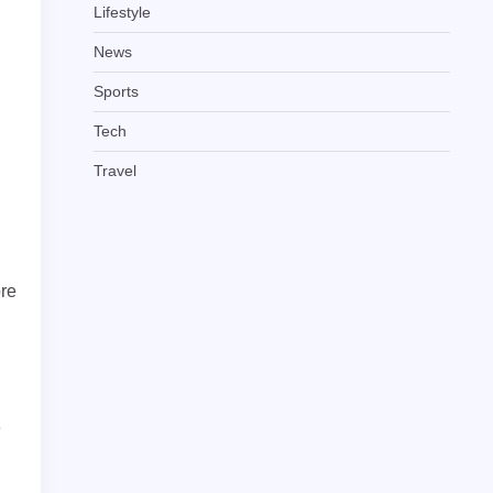
Lifestyle
News
Sports
Tech
Travel
ore
e