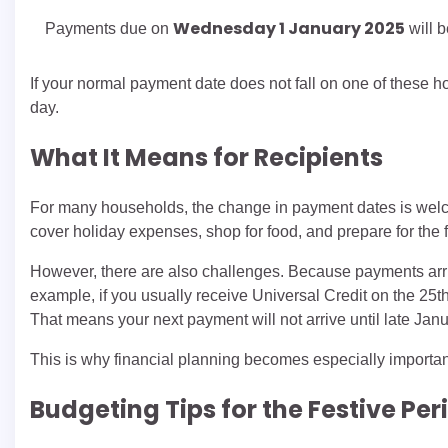
Wednesday 1 January 2025
Payments due on
will 
If your normal payment date does not fall on one of these 
day.
What It Means for Recipients
For many households, the change in payment dates is wel
cover holiday expenses, shop for food, and prepare for the
However, there are also challenges. Because payments arrive
example, if you usually receive Universal Credit on the 25
That means your next payment will not arrive until late Janu
This is why financial planning becomes especially importa
Budgeting Tips for the Festive Per