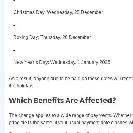
Christmas Day: Wednesday, 25 December
Boxing Day: Thursday, 26 December
New Year’s Day: Wednesday, 1 January 2025
As a result, anyone due to be paid on these dates will receiv
the holiday.
Which Benefits Are Affected?
The change applies to a wide range of payments. Whether yo
principle is the same: if your usual payment date clashes wi