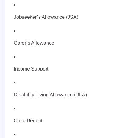
Jobseeker’s Allowance (JSA)
Carer’s Allowance
Income Support
Disability Living Allowance (DLA)
Child Benefit