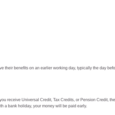
e their benefits on an earlier working day, typically the day bef
u receive Universal Credit, Tax Credits, or Pension Credit, th
th a bank holiday, your money will be paid early.