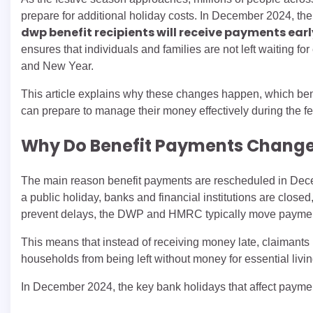
prepare for additional holiday costs. In December 2024, t
dwp benefit recipients will receive payments ear
ensures that individuals and families are not left waiting f
and New Year.
This article explains why these changes happen, which bene
can prepare to manage their money effectively during the fe
Why Do Benefit Payments Change
The main reason benefit payments are rescheduled in Dece
a public holiday, banks and financial institutions are clos
prevent delays, the DWP and HMRC typically move payment
This means that instead of receiving money late, claimants us
households from being left without money for essential livin
In December 2024, the key bank holidays that affect payme