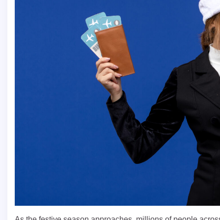
As the festive season approaches, millions of people acro