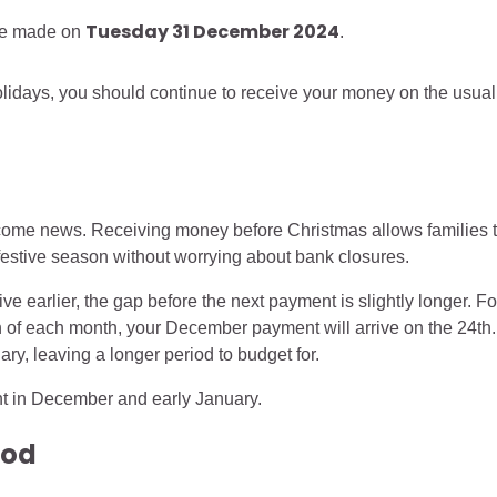
Tuesday 31 December 2024
be made on
.
holidays, you should continue to receive your money on the usual
come news. Receiving money before Christmas allows families 
 festive season without worrying about bank closures.
 earlier, the gap before the next payment is slightly longer. Fo
th of each month, your December payment will arrive on the 24th.
ary, leaving a longer period to budget for.
nt in December and early January.
iod