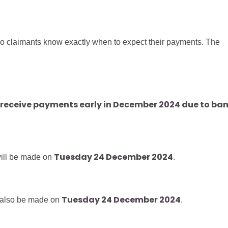
claimants know exactly when to expect their payments. The
l receive payments early in December 2024 due to ba
Tuesday 24 December 2024
ill be made on
.
Tuesday 24 December 2024
 also be made on
.