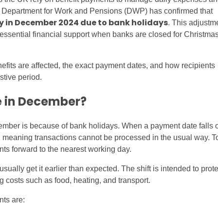
he Department for Work and Pensions (DWP) has confirmed that
ly in December 2024 due to bank holidays
. This adjustm
or essential financial support when banks are closed for Christma
fits are affected, the exact payment dates, and how recipients
stive period.
 in December?
mber is because of bank holidays. When a payment date falls 
ed, meaning transactions cannot be processed in the usual way. T
s forward to the nearest working day.
ually get it earlier than expected. The shift is intended to prote
g costs such as food, heating, and transport.
nts are: