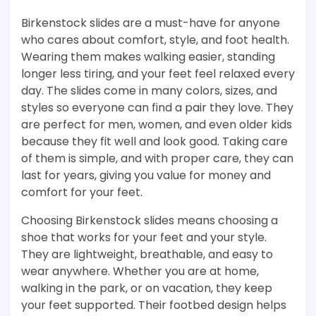
Birkenstock slides are a must-have for anyone
who cares about comfort, style, and foot health.
Wearing them makes walking easier, standing
longer less tiring, and your feet feel relaxed every
day. The slides come in many colors, sizes, and
styles so everyone can find a pair they love. They
are perfect for men, women, and even older kids
because they fit well and look good. Taking care
of them is simple, and with proper care, they can
last for years, giving you value for money and
comfort for your feet.
Choosing Birkenstock slides means choosing a
shoe that works for your feet and your style.
They are lightweight, breathable, and easy to
wear anywhere. Whether you are at home,
walking in the park, or on vacation, they keep
your feet supported. Their footbed design helps