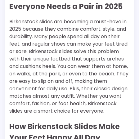
Everyone Needs a Pair in 2025
Birkenstock slides are becoming a must-have in
2025 because they combine comfort, style, and
durability. Many people spend all day on their
feet, and regular shoes can make your feet tired
or sore. Birkenstock slides solve this problem
with their unique footbed that supports arches
and cushions heels. You can wear them at home,
on walks, at the park, or even to the beach. They
are easy to slip on and off, making them
convenient for daily use. Plus, their classic design
matches almost any outfit. Whether you want
comfort, fashion, or foot health, Birkenstock
slides are a smart choice for everyone.
How Birkenstock Slides Make
Your Feet Happy All Day