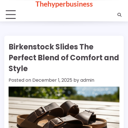
Thehyperbusiness
Skip
to
content
Birkenstock Slides The
Perfect Blend of Comfort and
Style
Posted on
December 1, 2025
by
admin