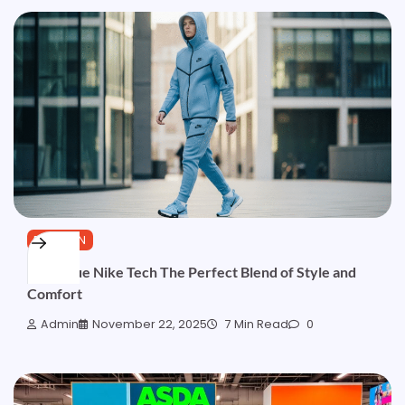
FASHION
Light Blue Nike Tech The Perfect Blend of Style and
Comfort
Admin
November 22, 2025
7 Min Read
0