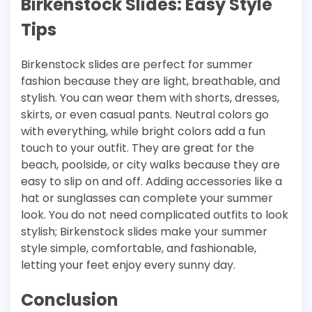
Birkenstock Slides: Easy Style
Tips
Birkenstock slides are perfect for summer
fashion because they are light, breathable, and
stylish. You can wear them with shorts, dresses,
skirts, or even casual pants. Neutral colors go
with everything, while bright colors add a fun
touch to your outfit. They are great for the
beach, poolside, or city walks because they are
easy to slip on and off. Adding accessories like a
hat or sunglasses can complete your summer
look. You do not need complicated outfits to look
stylish; Birkenstock slides make your summer
style simple, comfortable, and fashionable,
letting your feet enjoy every sunny day.
Conclusion