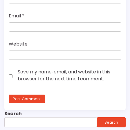
Email
*
Website
Save my name, email, and website in this
browser for the next time I comment.
Search
Search