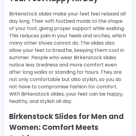
Birkenstock slides make your feet feel relaxed all
day long. Their soft footbed molds to the shape
of your foot, giving proper support while walking.
This reduces pain in your heels and arches, which
many other shoes cannot do. The slides also
allow your feet to breathe, keeping them cool in
summer. People who wear Birkenstock slides
notice less tiredness and more comfort even
after long walks or standing for hours. They are
not only comfortable but also stylish, so you do
not have to compromise fashion for comfort.
With Birkenstock slides, your feet can be happy,
healthy, and stylish all day.
Birkenstock Slides for Men and
Women: Comfort Meets