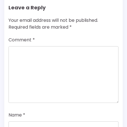
Leave a Reply
Your email address will not be published.
Required fields are marked
*
Comment
*
Name
*