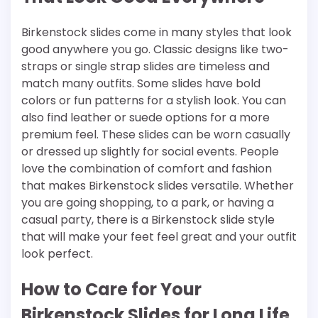
Birkenstock slides come in many styles that look
good anywhere you go. Classic designs like two-
straps or single strap slides are timeless and
match many outfits. Some slides have bold
colors or fun patterns for a stylish look. You can
also find leather or suede options for a more
premium feel. These slides can be worn casually
or dressed up slightly for social events. People
love the combination of comfort and fashion
that makes Birkenstock slides versatile. Whether
you are going shopping, to a park, or having a
casual party, there is a Birkenstock slide style
that will make your feet feel great and your outfit
look perfect.
How to Care for Your
Birkenstock Slides for Long Life