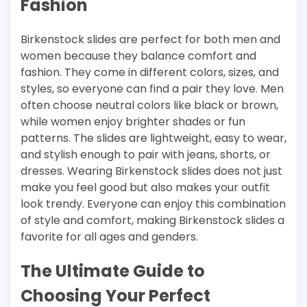
Fashion
Birkenstock slides are perfect for both men and
women because they balance comfort and
fashion. They come in different colors, sizes, and
styles, so everyone can find a pair they love. Men
often choose neutral colors like black or brown,
while women enjoy brighter shades or fun
patterns. The slides are lightweight, easy to wear,
and stylish enough to pair with jeans, shorts, or
dresses. Wearing Birkenstock slides does not just
make you feel good but also makes your outfit
look trendy. Everyone can enjoy this combination
of style and comfort, making Birkenstock slides a
favorite for all ages and genders.
The Ultimate Guide to
Choosing Your Perfect