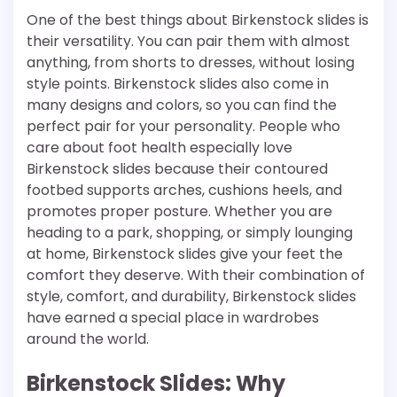
One of the best things about Birkenstock slides is
their versatility. You can pair them with almost
anything, from shorts to dresses, without losing
style points. Birkenstock slides also come in
many designs and colors, so you can find the
perfect pair for your personality. People who
care about foot health especially love
Birkenstock slides because their contoured
footbed supports arches, cushions heels, and
promotes proper posture. Whether you are
heading to a park, shopping, or simply lounging
at home, Birkenstock slides give your feet the
comfort they deserve. With their combination of
style, comfort, and durability, Birkenstock slides
have earned a special place in wardrobes
around the world.
Birkenstock Slides: Why