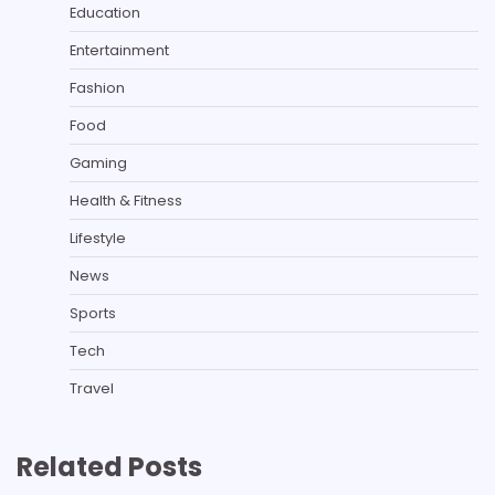
Education
Entertainment
Fashion
Food
Gaming
Health & Fitness
Lifestyle
News
Sports
Tech
Travel
Related Posts