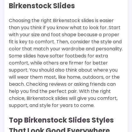
Birkenstock Slides
Choosing the right Birkenstock slides is easier
than you think if you know what to look for. Start
with your size and foot shape because a proper
fit is key to comfort. Then, consider the style and
color that match your wardrobe and personality.
Some slides have softer footbeds for extra
comfort, while others are firmer for better
support. You should also think about where you
will wear them most, like home, outdoors, or the
beach. Checking reviews or asking friends can
help you find the perfect pair. With the right
choice, Birkenstock slides will give you comfort,
support, and style for years to come.
Top Birkenstock Slides Styles
That Look Good Everywhere