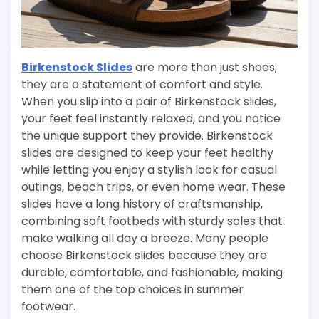
Birkenstock Slides
are more than just shoes;
they are a statement of comfort and style.
When you slip into a pair of Birkenstock slides,
your feet feel instantly relaxed, and you notice
the unique support they provide. Birkenstock
slides are designed to keep your feet healthy
while letting you enjoy a stylish look for casual
outings, beach trips, or even home wear. These
slides have a long history of craftsmanship,
combining soft footbeds with sturdy soles that
make walking all day a breeze. Many people
choose Birkenstock slides because they are
durable, comfortable, and fashionable, making
them one of the top choices in summer
footwear.