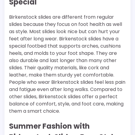
Special
Birkenstock slides are different from regular
slides because they focus on foot health as well
as style. Most slides look nice but can hurt your
feet after long wear. Birkenstock slides have a
special footbed that supports arches, cushions
heels, and molds to your foot shape. They are
also durable and last longer than many other
slides. Their quality materials, like cork and
leather, make them sturdy yet comfortable.
People who wear Birkenstock slides feel less pain
and fatigue even after long walks. Compared to
other slides, Birkenstock slides offer a perfect
balance of comfort, style, and foot care, making
them a smart choice.
Summer Fashion with