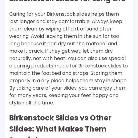
Caring for your Birkenstock slides helps them
last longer and stay comfortable. Always keep
them clean by wiping off dirt or sand after
wearing. Avoid leaving them in the sun for too
long because it can dry out the material and
make it crack. If they get wet, let them dry
naturally, not with heat. You can also use special
cleaning products made for Birkenstock slides to
maintain the footbed and straps. Storing them
properly in a dry place helps them stay in shape.
By taking care of your slides, you can enjoy them
for many years, keeping your feet happy and
stylish all the time.
Birkenstock Slides vs Other
Slides: What Makes Them