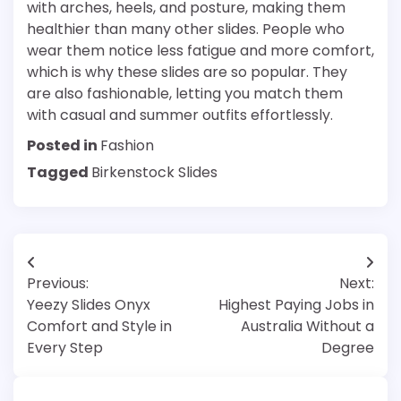
with arches, heels, and posture, making them
healthier than many other slides. People who
wear them notice less fatigue and more comfort,
which is why these slides are so popular. They
are also fashionable, letting you match them
with casual and summer outfits effortlessly.
Posted in
Fashion
Tagged
Birkenstock Slides
Post
Previous:
Next:
navigation
Yeezy Slides Onyx
Highest Paying Jobs in
Comfort and Style in
Australia Without a
Every Step
Degree