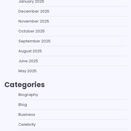
January 2026
December 2025
November 2025
October 2025
September 2025
August 2025
June 2025
May 2025
Categories
Biography
Blog
Business
Celebrity