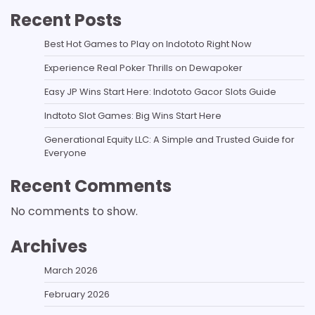
Recent Posts
Best Hot Games to Play on Indototo Right Now
Experience Real Poker Thrills on Dewapoker
Easy JP Wins Start Here: Indototo Gacor Slots Guide
Indtoto Slot Games: Big Wins Start Here
Generational Equity LLC: A Simple and Trusted Guide for
Everyone
Recent Comments
No comments to show.
Archives
March 2026
February 2026