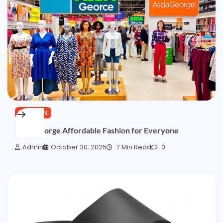
FASHION
Asda George Affordable Fashion for Everyone
Admin
October 30, 2025
7 Min Read
0