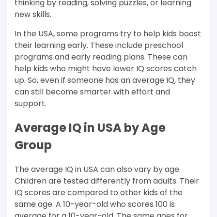
thinking by reading, solving puzzles, or learning
new skills.
In the USA, some programs try to help kids boost
their learning early. These include preschool
programs and early reading plans. These can
help kids who might have lower IQ scores catch
up. So, even if someone has an average IQ, they
can still become smarter with effort and
support.
Average IQ in USA by Age
Group
The average IQ in USA can also vary by age.
Children are tested differently from adults. Their
IQ scores are compared to other kids of the
same age. A 10-year-old who scores 100 is
average for a 10-year-old. The same goes for