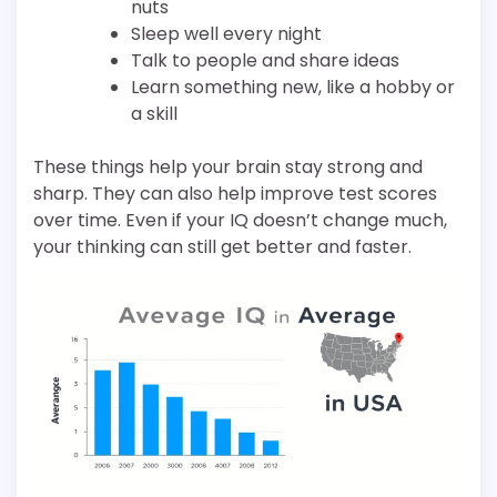
nuts
Sleep well every night
Talk to people and share ideas
Learn something new, like a hobby or
a skill
These things help your brain stay strong and
sharp. They can also help improve test scores
over time. Even if your IQ doesn’t change much,
your thinking can still get better and faster.