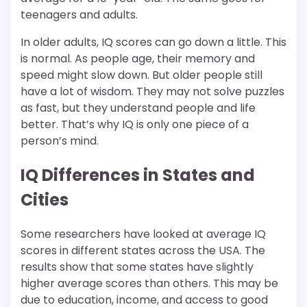
teenagers and adults.
In older adults, IQ scores can go down a little. This
is normal. As people age, their memory and
speed might slow down. But older people still
have a lot of wisdom. They may not solve puzzles
as fast, but they understand people and life
better. That’s why IQ is only one piece of a
person’s mind.
IQ Differences in States and
Cities
Some researchers have looked at average IQ
scores in different states across the USA. The
results show that some states have slightly
higher average scores than others. This may be
due to education, income, and access to good