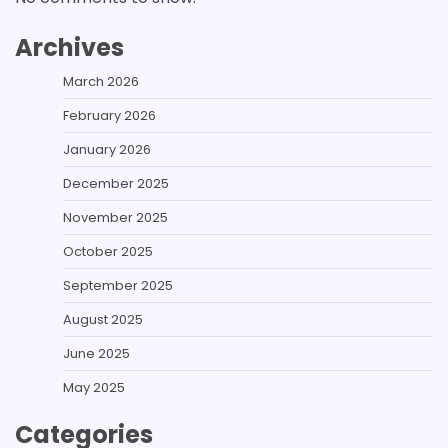
Archives
March 2026
February 2026
January 2026
December 2025
November 2025
October 2025
September 2025
August 2025
June 2025
May 2025
Categories