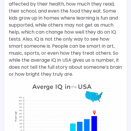
affected by their health, how much they read,
their school, and even the food they eat. Some
kids grow up in homes where learning is fun and
supported, while others may not get as much
help, which can change how well they do on IQ
tests. Also, IQ is not the only way to see how
smart someone is. People can be smart in art,
music, sports, or even how they treat others. So
while the average IQ in USA gives us a number, it
does not tell the full story about someone’s brain
or how bright they truly are.