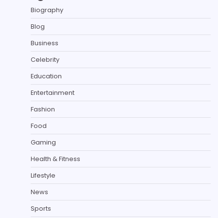
Biography
Blog
Business
Celebrity
Education
Entertainment
Fashion
Food
Gaming
Health & Fitness
Lifestyle
News
Sports