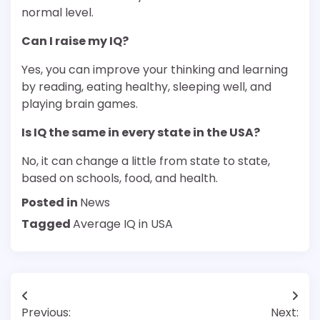
normal level.
Can I raise my IQ?
Yes, you can improve your thinking and learning
by reading, eating healthy, sleeping well, and
playing brain games.
Is IQ the same in every state in the USA?
No, it can change a little from state to state,
based on schools, food, and health.
Posted in
News
Tagged
Average IQ in USA
Post
Previous:
Next: