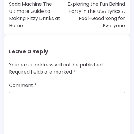
navigation
Soda Machine The
Exploring the Fun Behind
Ultimate Guide to
Party in the USA Lyrics A
Making Fizzy Drinks at
Feel-Good Song for
Home
Everyone
Leave a Reply
Your email address will not be published.
Required fields are marked
*
Comment
*