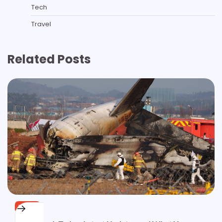
Tech
Travel
Related Posts
NEWS