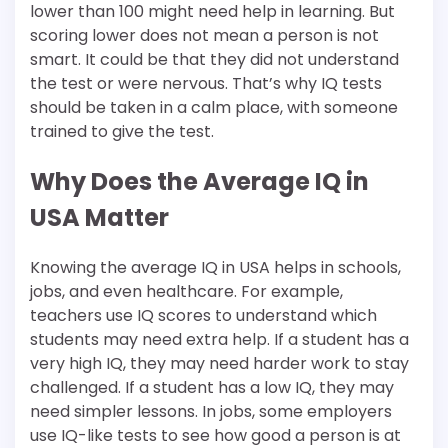
lower than 100 might need help in learning. But
scoring lower does not mean a person is not
smart. It could be that they did not understand
the test or were nervous. That’s why IQ tests
should be taken in a calm place, with someone
trained to give the test.
Why Does the Average IQ in
USA Matter
Knowing the average IQ in USA helps in schools,
jobs, and even healthcare. For example,
teachers use IQ scores to understand which
students may need extra help. If a student has a
very high IQ, they may need harder work to stay
challenged. If a student has a low IQ, they may
need simpler lessons. In jobs, some employers
use IQ-like tests to see how good a person is at