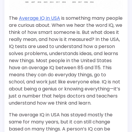
The
Average IQ in USA
is something many people
are curious about. When we hear the word IQ, we
think of how smart someone is. But what does it
really mean, and how is it measured? In the USA,
IQ tests are used to understand how a person
solves problems, understands ideas, and learns
new things. Most people in the United States
have an average IQ between 85 and 115. This
means they can do everyday things, go to
school, and work just like everyone else. IQ is not
about being a genius or knowing everything—it’s
just a number that helps doctors and teachers
understand how we think and learn.
The average IQ in USA has stayed mostly the
same for many years, but it can still change
based on many things. A person’s IQ can be