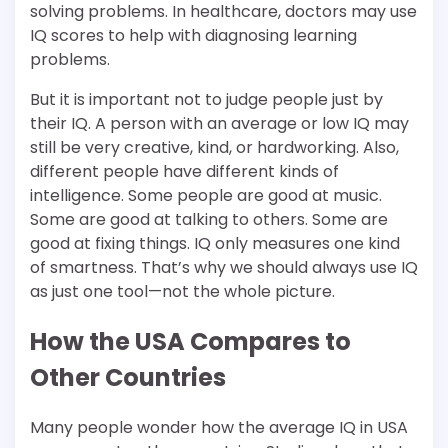
solving problems. In healthcare, doctors may use
IQ scores to help with diagnosing learning
problems.
But it is important not to judge people just by
their IQ. A person with an average or low IQ may
still be very creative, kind, or hardworking. Also,
different people have different kinds of
intelligence. Some people are good at music.
Some are good at talking to others. Some are
good at fixing things. IQ only measures one kind
of smartness. That’s why we should always use IQ
as just one tool—not the whole picture.
How the USA Compares to
Other Countries
Many people wonder how the average IQ in USA