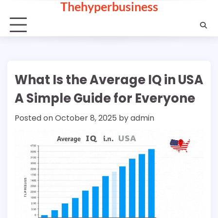
Thehyperbusiness
Skip
to
content
What Is the Average IQ in USA
A Simple Guide for Everyone
Posted on
October 8, 2025
by
admin