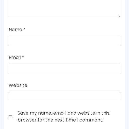
Name
*
Email
*
Website
Save my name, email, and website in this
browser for the next time I comment.