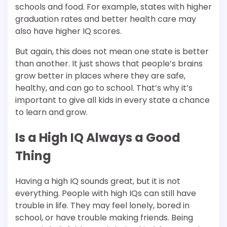
schools and food. For example, states with higher
graduation rates and better health care may
also have higher IQ scores.
But again, this does not mean one state is better
than another. It just shows that people’s brains
grow better in places where they are safe,
healthy, and can go to school. That’s why it’s
important to give all kids in every state a chance
to learn and grow.
Is a High IQ Always a Good
Thing
Having a high IQ sounds great, but it is not
everything. People with high IQs can still have
trouble in life. They may feel lonely, bored in
school, or have trouble making friends. Being