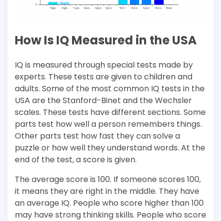
How Is IQ Measured in the USA
IQ is measured through special tests made by
experts. These tests are given to children and
adults. Some of the most common IQ tests in the
USA are the Stanford-Binet and the Wechsler
scales. These tests have different sections. Some
parts test how well a person remembers things.
Other parts test how fast they can solve a
puzzle or how well they understand words. At the
end of the test, a score is given.
The average score is 100. If someone scores 100,
it means they are right in the middle. They have
an average IQ. People who score higher than 100
may have strong thinking skills. People who score