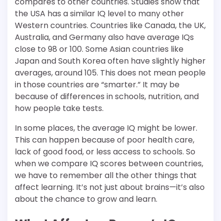
compares to other countries. Studies show that
the USA has a similar IQ level to many other
Western countries. Countries like Canada, the UK,
Australia, and Germany also have average IQs
close to 98 or 100. Some Asian countries like
Japan and South Korea often have slightly higher
averages, around 105. This does not mean people
in those countries are “smarter.” It may be
because of differences in schools, nutrition, and
how people take tests.
In some places, the average IQ might be lower.
This can happen because of poor health care,
lack of good food, or less access to schools. So
when we compare IQ scores between countries,
we have to remember all the other things that
affect learning. It’s not just about brains—it’s also
about the chance to grow and learn.