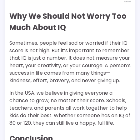
Why We Should Not Worry Too
Much About IQ
Sometimes, people feel sad or worried if their IQ
score is not high. But it’s important to remember
that IQ is just a number. It does not measure your
heart, your creativity, or your courage. A person’s
success in life comes from many things—
kindness, effort, bravery, and never giving up.
In the USA, we believe in giving everyone a
chance to grow, no matter their score. Schools,
teachers, and parents all work together to help
kids do their best. Whether someone has an IQ of
80 or 120, they can still live a happy, full life.
Conclusion