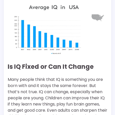
Is IQ Fixed or Can It Change
Many people think that IQ is something you are
born with and it stays the same forever. But
that’s not true. IQ can change, especially when
people are young. Children can improve their IQ
if they learn new things, play fun brain games,
and get good care. Even adults can sharpen their