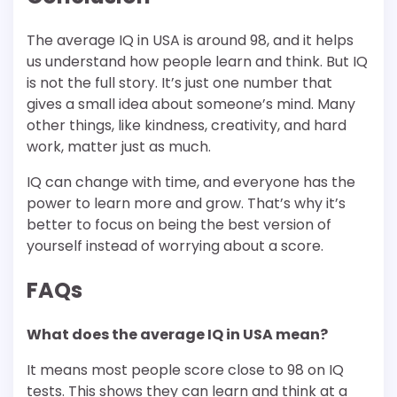
The average IQ in USA is around 98, and it helps
us understand how people learn and think. But IQ
is not the full story. It’s just one number that
gives a small idea about someone’s mind. Many
other things, like kindness, creativity, and hard
work, matter just as much.
IQ can change with time, and everyone has the
power to learn more and grow. That’s why it’s
better to focus on being the best version of
yourself instead of worrying about a score.
FAQs
What does the average IQ in USA mean?
It means most people score close to 98 on IQ
tests. This shows they can learn and think at a