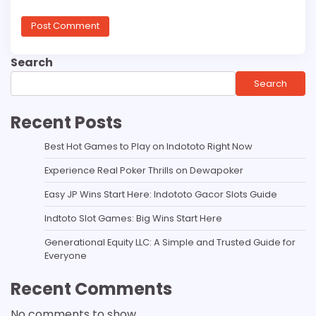
Search
Search
Recent Posts
Best Hot Games to Play on Indototo Right Now
Experience Real Poker Thrills on Dewapoker
Easy JP Wins Start Here: Indototo Gacor Slots Guide
Indtoto Slot Games: Big Wins Start Here
Generational Equity LLC: A Simple and Trusted Guide for
Everyone
Recent Comments
No comments to show.