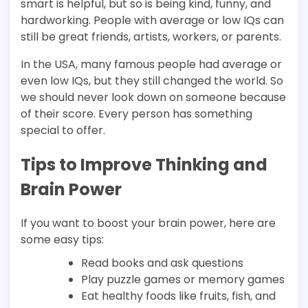
smart is helpful, but so is being kind, funny, and
hardworking. People with average or low IQs can
still be great friends, artists, workers, or parents.
In the USA, many famous people had average or
even low IQs, but they still changed the world. So
we should never look down on someone because
of their score. Every person has something
special to offer.
Tips to Improve Thinking and
Brain Power
If you want to boost your brain power, here are
some easy tips:
Read books and ask questions
Play puzzle games or memory games
Eat healthy foods like fruits, fish, and