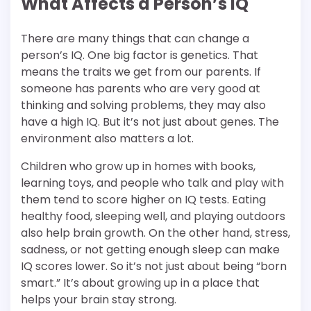
What Affects a Person’s IQ
There are many things that can change a
person’s IQ. One big factor is genetics. That
means the traits we get from our parents. If
someone has parents who are very good at
thinking and solving problems, they may also
have a high IQ. But it’s not just about genes. The
environment also matters a lot.
Children who grow up in homes with books,
learning toys, and people who talk and play with
them tend to score higher on IQ tests. Eating
healthy food, sleeping well, and playing outdoors
also help brain growth. On the other hand, stress,
sadness, or not getting enough sleep can make
IQ scores lower. So it’s not just about being “born
smart.” It’s about growing up in a place that
helps your brain stay strong.