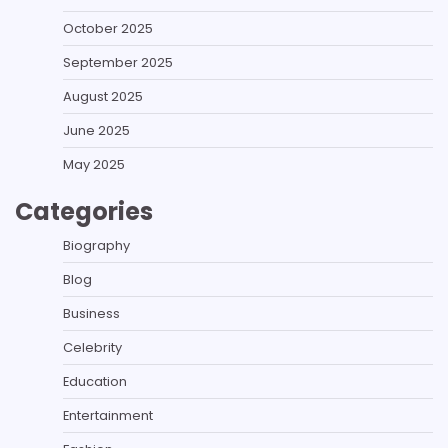
October 2025
September 2025
August 2025
June 2025
May 2025
Categories
Biography
Blog
Business
Celebrity
Education
Entertainment