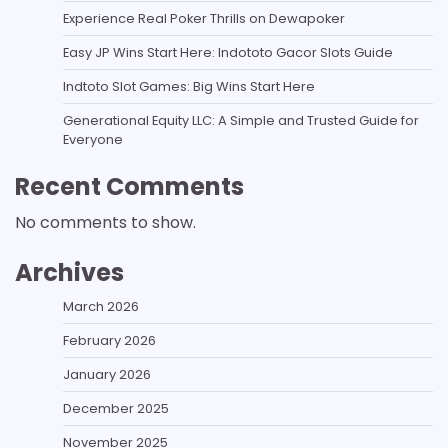
Experience Real Poker Thrills on Dewapoker
Easy JP Wins Start Here: Indototo Gacor Slots Guide
Indtoto Slot Games: Big Wins Start Here
Generational Equity LLC: A Simple and Trusted Guide for
Everyone
Recent Comments
No comments to show.
Archives
March 2026
February 2026
January 2026
December 2025
November 2025