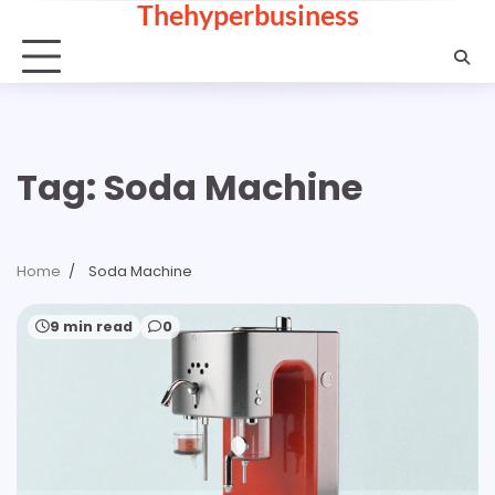
Thehyperbusiness
Skip
to
content
Tag:
Soda Machine
Home
Soda Machine
9 min read
0