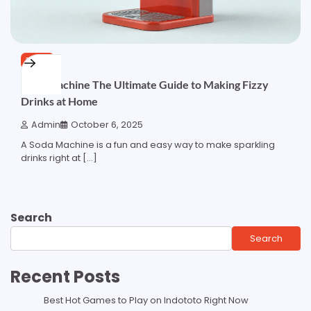
TECH
Soda Machine The Ultimate Guide to Making Fizzy
Drinks at Home
Admin
October 6, 2025
A Soda Machine is a fun and easy way to make sparkling
drinks right at […]
Search
Search
Recent Posts
Best Hot Games to Play on Indototo Right Now