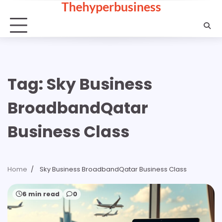
Thehyperbusiness
Skip
to
content
Tag:
Sky Business
BroadbandQatar
Business Class
Home
Sky Business BroadbandQatar Business Class
6 min read
0