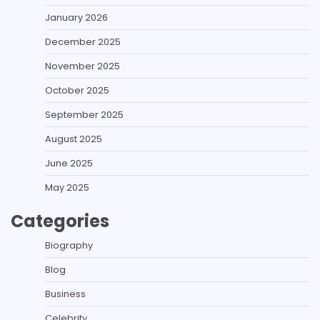
January 2026
December 2025
November 2025
October 2025
September 2025
August 2025
June 2025
May 2025
Categories
Biography
Blog
Business
Celebrity