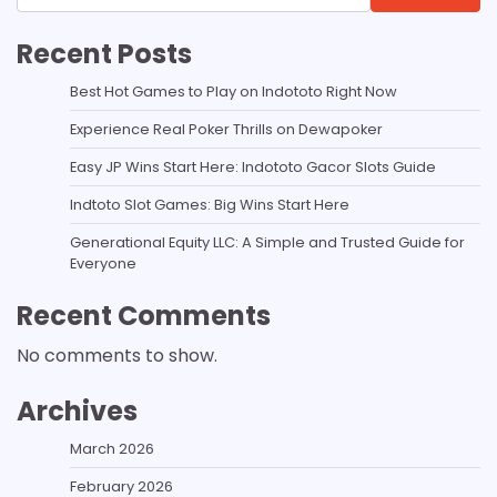
Recent Posts
Best Hot Games to Play on Indototo Right Now
Experience Real Poker Thrills on Dewapoker
Easy JP Wins Start Here: Indototo Gacor Slots Guide
Indtoto Slot Games: Big Wins Start Here
Generational Equity LLC: A Simple and Trusted Guide for
Everyone
Recent Comments
No comments to show.
Archives
March 2026
February 2026