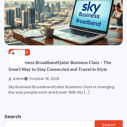
BUSINESS
Sky Business BroadbandQatar Business Class – The
Smart Way to Stay Connected and Travel in Style
Admin
October 16, 2025
Sky Business BroadbandQatar Business Class is changing
the way people work and travel. With Sky […]
Search
Search