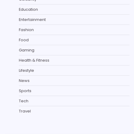
Education
Entertainment
Fashion
Food
Gaming
Health & Fitness
Lifestyle
News
Sports
Tech
Travel