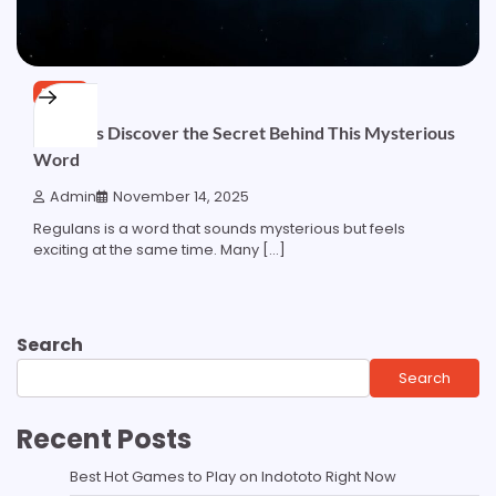
BLOG
Regulans Discover the Secret Behind This Mysterious
Word
Admin
November 14, 2025
Regulans is a word that sounds mysterious but feels
exciting at the same time. Many […]
Search
Search
Recent Posts
Best Hot Games to Play on Indototo Right Now