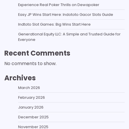
Experience Real Poker Thrills on Dewapoker
Easy JP Wins Start Here: Indototo Gacor Slots Guide
Indtoto Slot Games: Big Wins Start Here
Generational Equity LLC: A Simple and Trusted Guide for
Everyone
Recent Comments
No comments to show.
Archives
March 2026
February 2026
January 2026
December 2025
November 2025