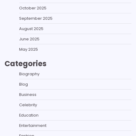
October 2025
September 2025
August 2025
June 2025
May 2025
Categories
Biography
Blog
Business
Celebrity
Education
Entertainment
Fashion