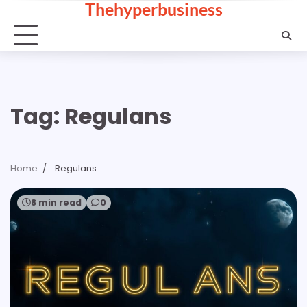
Thehyperbusiness
Skip
to
content
Tag:
Regulans
Home
Regulans
8 min read
0