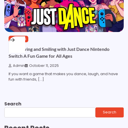
GAMING
Get Moving and Smiling with Just Dance Nintendo
Switch A Fun Game for All Ages
Admin
October 11, 2025
If you want a game that makes you dance, laugh, and have
fun with friends, […]
Search
Search