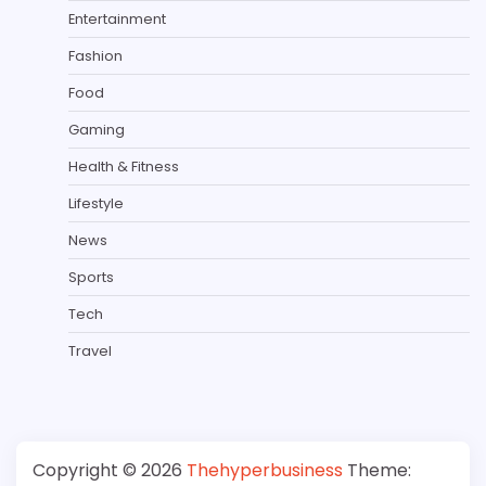
Entertainment
Fashion
Food
Gaming
Health & Fitness
Lifestyle
News
Sports
Tech
Travel
Copyright © 2026
Thehyperbusiness
Theme: