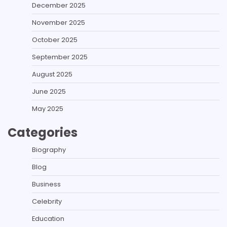
December 2025
November 2025
October 2025
September 2025
August 2025
June 2025
May 2025
Categories
Biography
Blog
Business
Celebrity
Education