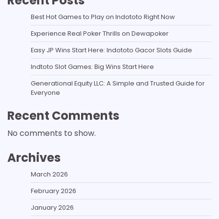
Recent Posts
Best Hot Games to Play on Indototo Right Now
Experience Real Poker Thrills on Dewapoker
Easy JP Wins Start Here: Indototo Gacor Slots Guide
Indtoto Slot Games: Big Wins Start Here
Generational Equity LLC: A Simple and Trusted Guide for
Everyone
Recent Comments
No comments to show.
Archives
March 2026
February 2026
January 2026