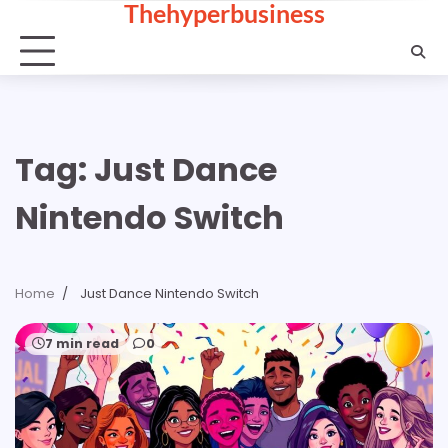
Thehyperbusiness
Skip
to
content
Tag:
Just Dance
Nintendo Switch
Home
Just Dance Nintendo Switch
7 min read
0