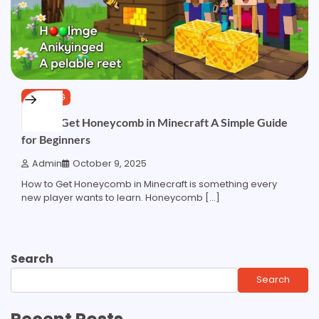
GAMING
How to Get Honeycomb in Minecraft A Simple Guide
for Beginners
Admin
October 9, 2025
How to Get Honeycomb in Minecraft is something every
new player wants to learn. Honeycomb […]
Search
Search