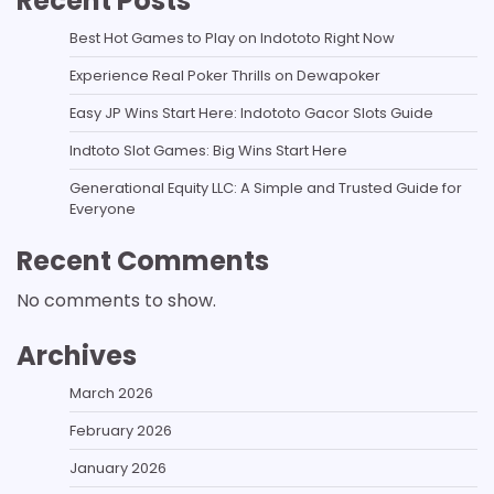
Recent Posts
Best Hot Games to Play on Indototo Right Now
Experience Real Poker Thrills on Dewapoker
Easy JP Wins Start Here: Indototo Gacor Slots Guide
Indtoto Slot Games: Big Wins Start Here
Generational Equity LLC: A Simple and Trusted Guide for
Everyone
Recent Comments
No comments to show.
Archives
March 2026
February 2026
January 2026