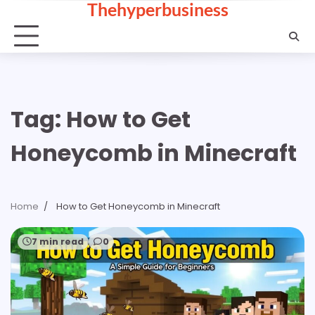
Thehyperbusiness
Skip
to
content
Tag:
How to Get
Honeycomb in Minecraft
Home
How to Get Honeycomb in Minecraft
7 min read
0