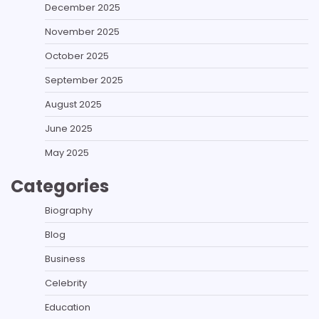
December 2025
November 2025
October 2025
September 2025
August 2025
June 2025
May 2025
Categories
Biography
Blog
Business
Celebrity
Education