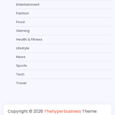
Entertainment
Fashion
Food
Gaming
Health & Fitness
Lifestyle
News
Sports
Tech
Travel
Copyright © 2026
Thehyperbusiness
Theme: