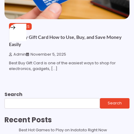
BUSINESS
Best Buy Gift Card How to Use, Buy, and Save Money
Easily
Admin
November 5, 2025
Best Buy Gift Card is one of the easiest ways to shop for
electronics, gadgets, […]
Search
Search
Recent Posts
Best Hot Games to Play on Indototo Right Now