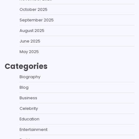
October 2025
September 2025
August 2025
June 2025
May 2025
Categories
Biography
Blog
Business
Celebrity
Education
Entertainment