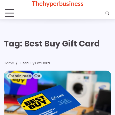
Thehyperbusiness
Skip
to
content
Tag:
Best Buy Gift Card
Home
Best Buy Gift Card
9 min read
0