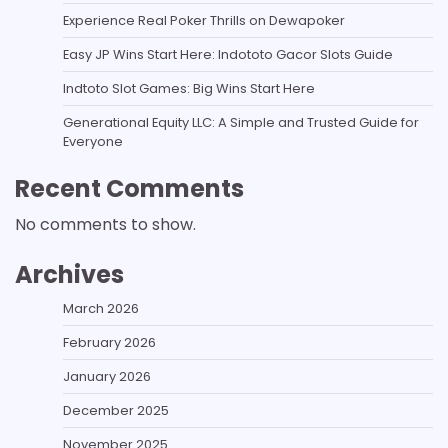
Experience Real Poker Thrills on Dewapoker
Easy JP Wins Start Here: Indototo Gacor Slots Guide
Indtoto Slot Games: Big Wins Start Here
Generational Equity LLC: A Simple and Trusted Guide for
Everyone
Recent Comments
No comments to show.
Archives
March 2026
February 2026
January 2026
December 2025
November 2025