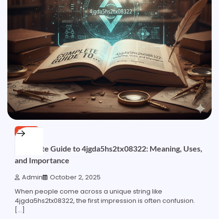
BLOG
Complete Guide to 4jgda5hs2tx08322: Meaning, Uses,
and Importance
Admin
October 2, 2025
When people come across a unique string like
4jgda5hs2tx08322, the first impression is often confusion.
[…]