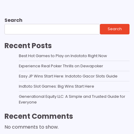
Search
Search
Recent Posts
Best Hot Games to Play on Indototo Right Now
Experience Real Poker Thrills on Dewapoker
Easy JP Wins Start Here: Indototo Gacor Slots Guide
Indtoto Slot Games: Big Wins Start Here
Generational Equity LLC: A Simple and Trusted Guide for
Everyone
Recent Comments
No comments to show.