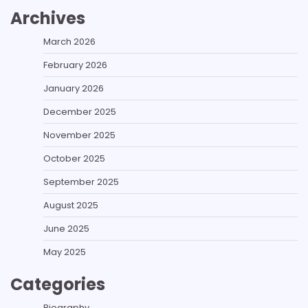
Archives
March 2026
February 2026
January 2026
December 2025
November 2025
October 2025
September 2025
August 2025
June 2025
May 2025
Categories
Biography