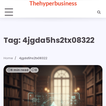
Thehyperbusiness
Skip
to
content
Tag:
4jgda5hs2tx08322
Home
4jgda5hs2tx08322
6 min read
0