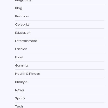
Blog
Business
Celebrity
Education
Entertainment
Fashion
Food
Gaming
Health & Fitness
Lifestyle
News
Sports
Tech